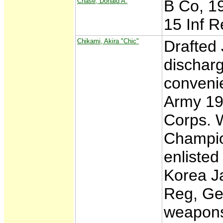
Chase, Donald A.
B Co, 19
15 Inf R
Chikami, Akira "Chic"
Drafted
discharg
convenie
Army 19
Corps. W
Champio
enlisted
Korea Ja
Reg, Ge
weapons