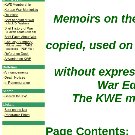
KWE Membership
Korean War Memorials
Memoirs on th
Reunions
Brief Account of War
(Jack D. Walker)
Brief History of War
(Pacific Stars-Stripes)
Brief Facts About War
copied, used on
Casualty Summary
(Most current WHS
statistics - PDF File)
Reference Desk
Advertise on KWE
without expres
Bulletins...
Announcements
Death Notices
War Ed
In Remembrance
Search...
The KWE me
Search the KWE
Links...
Best on the Net
Panoramic Photo
Page Contents: