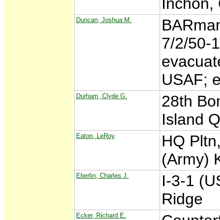
Inchon, 
Duncan, Joshua M.
BARman,
7/2/50-
evacuate
USAF; e
Durham, Clyde G.
28th Bo
Island 
Eaton, LeRoy
HQ Pltn,
(Army) 
Eberlin, Charles J.
I-3-1 (
Ridge
Ecker, Richard E.