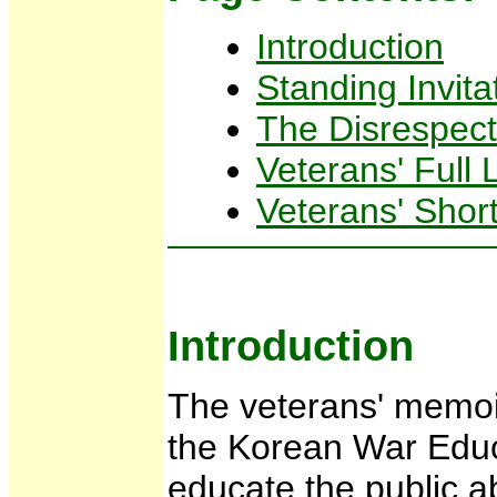
Introduction
Standing Invita
The Disrespect
Veterans' Full
Veterans' Short
Introduction
The veterans' memoir
the Korean War Educ
educate the public 