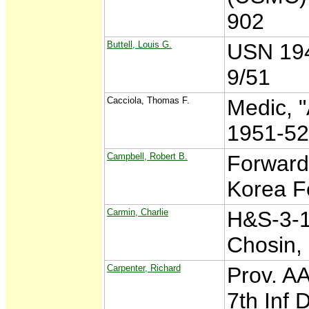
902
Buttell, Louis G.
USN 194
9/51
Cacciola, Thomas F.
Medic, "
1951-5
Campbell, Robert B.
Forward
Korea F
Carmin, Charlie
H&S-3-1
Chosin,
Carpenter, Richard
Prov. AA
7th Inf 