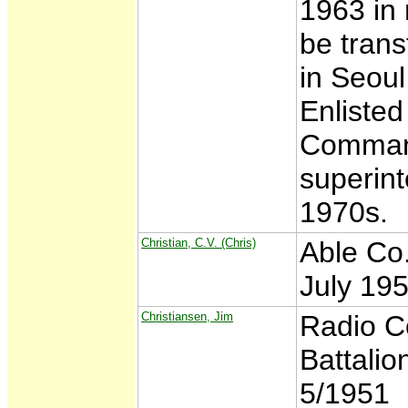
1963 in
be trans
in Seoul
Enlisted
Command
superint
1970s.
Christian, C.V. (Chris)
Able Co.
July 19
Christiansen, Jim
Radio C
Battali
5/1951