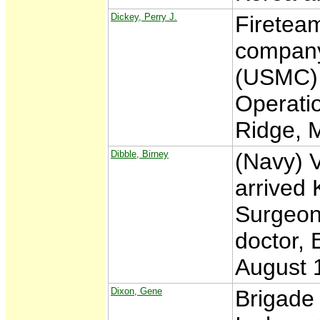
Dickey, Perry J.
Fireteam
company
(USMC),
Operatio
Ridge, 
Dibble, Birney
(Navy) 
arrived 
Surgeon 
doctor, 
August 
Dixon, Gene
Brigade