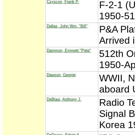
Czyscon, Frank P.
F-2-1 (
1950-51
Dallas, John Wm. "Bill"
P&A Plat
Arrived
Dammon, Emmett "Pete"
512th O
1950-Ap
Dawson, George
WWII, N
aboard 
DeBlasi, Anthony J.
Radio Te
Signal B
Korea 1
DeDeaux, Edwin A.