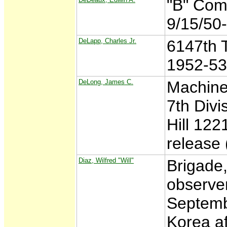
"B" Com
9/15/50
DeLapp, Charles Jr.
6147th T
1952-53
DeLong, James C.
Machine
7th Divi
Hill 122
release
Diaz, Wilfred "Will"
Brigade,
observe
Septemb
Korea a