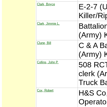
Clark, Boyce
E-2-7 (
Killer/R
Clark, Jimmie L.
Battalio
(Army) 
Clune, Bill
C & A Ba
(Army) 
Collins, John P.
508 RCT 
clerk (A
Truck B
Cox, Robert
H&S Co,
Operato