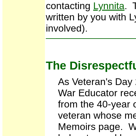
contacting
Lynnita
. 
written by you with L
involved).
The Disrespectf
As Veteran's Day
War Educator rec
from the 40-year 
veteran whose me
Memoirs page. We 