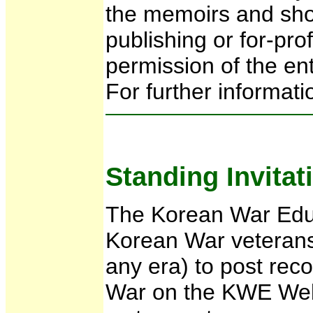
the memoirs and shor
publishing or for-pro
permission of the ent
For further informati
Standing Invitat
The Korean War Educa
Korean War veterans
any era) to post reco
War on the KWE Webs