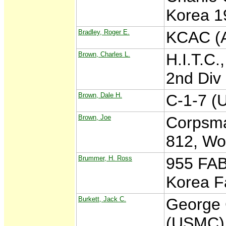
Korea 19
Bradley, Roger E.
KCAC (A
Brown, Charles L.
H.I.T.C.
2nd Div
Brown, Dale H.
C-1-7 (
Brown, Joe
Corpsma
812, Wo
Brummer, H. Ross
955 FAB
Korea F
Burkett, Jack C.
George 
(USMC) K