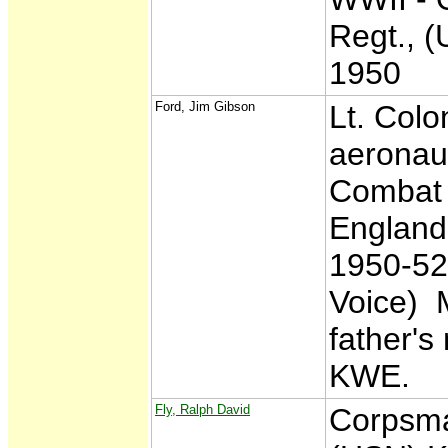
Regt., 
1950
Ford, Jim Gibson
Lt. Colo
aeronaut
Combat 
England
1950-52,
Voice) M
father's
KWE.
Fly, Ralph David
Corpsma