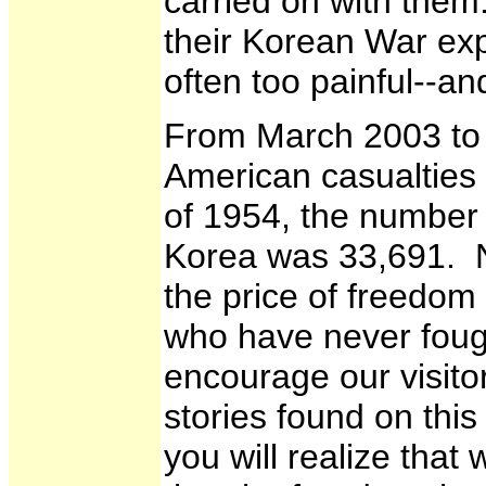
carried on with them
their Korean War ex
often too painful--
From March 2003 to 
American casualties 
of 1954, the number 
Korea was 33,691. N
the price of freedom
who have never fough
encourage our visito
stories found on th
you will realize that