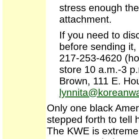
stress enough the
attachment.
If you need to dis
before sending it, 
217-253-4620 (ho
store 10 a.m.-3 p
Brown, 111 E. Hou
lynnita@koreanwa
Only one black Ame
stepped forth to tel
The KWE is extremely