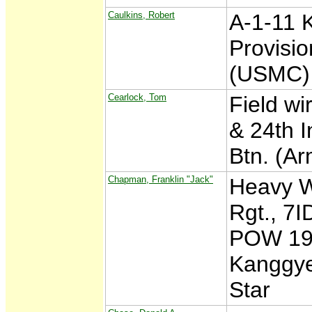
Caulkins, Robert
A-1-11 K
Provisio
(USMC)
Cearlock, Tom
Field wi
& 24th I
Btn. (A
Chapman, Franklin "Jack"
Heavy W
Rgt., 7I
POW 195
Kanggye
Star