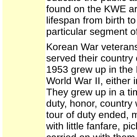
found on the KWE are
lifespan from birth t
particular segment of
Korean War veteran
served their country
1953 grew up in the
World War II, either 
They grew up in a ti
duty, honor, countr
tour of duty ended, 
with little fanfare, p