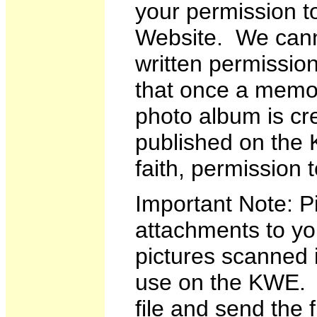
your permission t
Website. We canno
written permission
that once a memoi
photo album is cr
published on the
faith, permission 
Important Note: Pi
attachments to yo
pictures scanned i
use on the KWE. I
file and send the