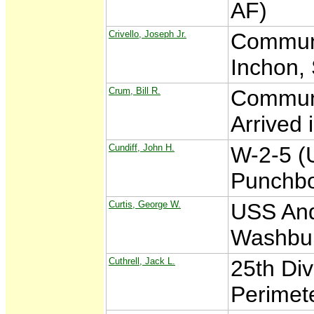
AF)
Crivello, Joseph Jr.
Communi
Inchon,
Crum, Bill R.
Communi
Arrived 
Cundiff, John H.
W-2-5 (
Punchbo
Curtis, George W.
USS And
Washbu
Cuthrell, Jack L.
25th Di
Perimet