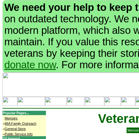
We need your help to keep 
on outdated technology. We ne
modern platform, which also wi
maintain. If you value this re
veterans by keeping their stori
donate now
. For more informa
Popular Pages...
Vetera
Memoirs
MIA Family Outreach
General Store
Memoir
Public Service Info
Of Interest...