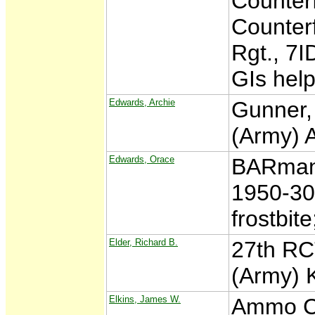
Counterf
Counterf
Rgt., 7I
GIs hel
Edwards, Archie
Gunner,
(Army) 
Edwards, Orace
BARman,
1950-30
frostbit
Elder, Richard B.
27th RC
(Army) 
Elkins, James W.
Ammo Ca