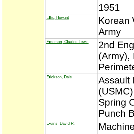
1951
Ellis, Howard
Korean 
Army
Emerson, Charles Lewis
2nd Eng
(Army),
Perimet
Erickson, Dale
Assault
(USMC),
Spring O
Punch B
Evans, David R.
Machine