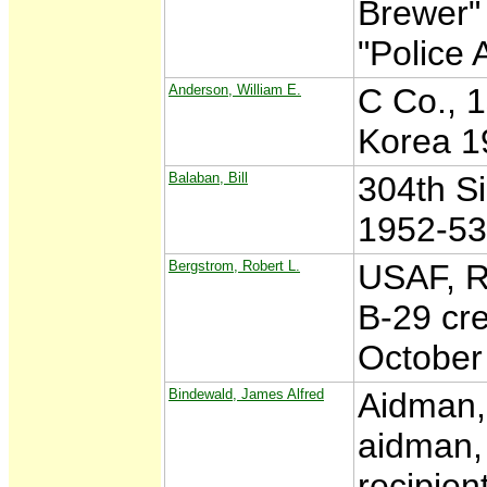
Brewer" 
"Police 
Anderson, William E.
C Co., 1
Korea 1
Balaban, Bill
304th S
1952-53
Bergstrom, Robert L.
USAF, R
B-29 cr
October
Bindewald, James Alfred
Aidman,
aidman, 
recipien