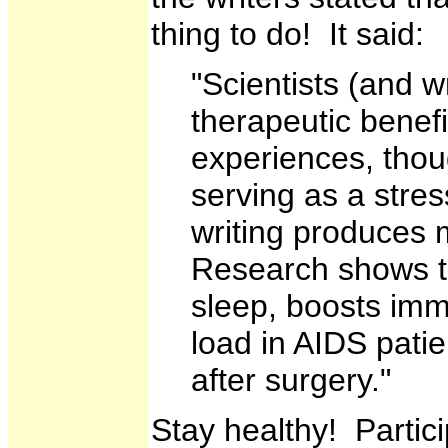
thing to do! It said:
"Scientists (and 
therapeutic benefi
experiences, thou
serving as a stre
writing produces 
Research shows t
sleep, boosts immu
load in AIDS pati
after surgery."
Stay healthy! Partic