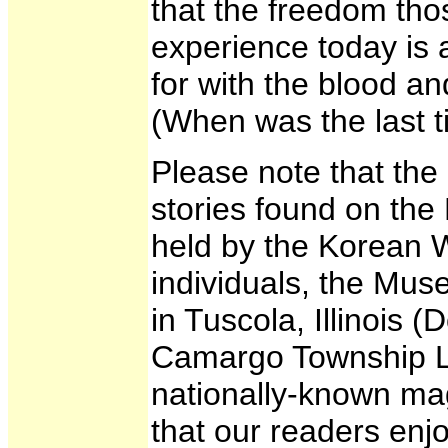
that the freedom thos
experience today is a
for with the blood an
(When was the last 
Please note that the
stories found on the
held by the Korean 
individuals, the Mu
in Tuscola, Illinois
Camargo Township Libr
nationally-known ma
that our readers enj