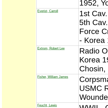
1952, Y
Everist, Carroll
1st Cav.
5th Cav.
Force C
- Korea
Extrom, Robert Lee
Radio O
Korea 19
Chosin, 
Fisher, William James
Corpsma
USMC Re
Wounde
Feucht, Lewis
WWII - 