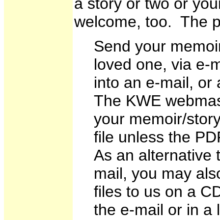
a story or two or yo
welcome, too. The pr
Send your memoir o
loved one, via e-m
into an e-mail, o
The KWE webmaste
your memoir/stor
file unless the PDF
As an alternative t
mail, you may als
files to us on a C
the e-mail or in a 