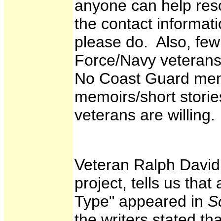
anyone can help reso
the contact informat
please do. Also, few
Force/Navy veterans 
No Coast Guard mem
memoirs/short stories
veterans are willing.
Veteran Ralph David,
project, tells us that
Type" appeared in
S
the writers stated th