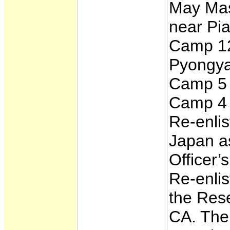
May Mas
near Pia
Camp 12
Pyongya
Camp 5 
Camp 4 
Re-enlis
Japan a
Officer
Re-enli
the Rese
CA. The