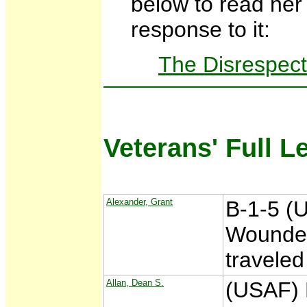
below to read he
response to it:
The Disrespect
Veterans' Full L
Alexander, Grant
B-1-5 (
Wounded
traveled
Allan, Dean S.
(USAF) 