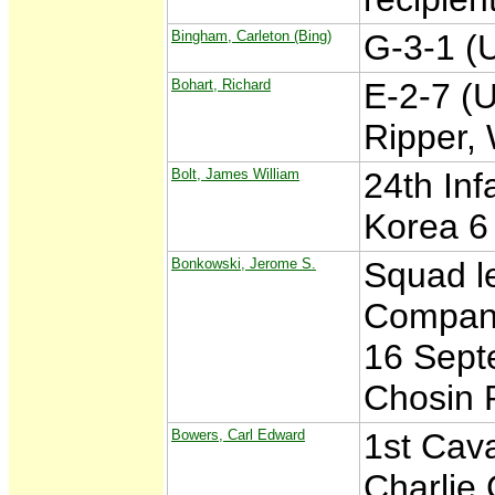
Bingham, Carleton (Bing)
G-3-1 (
Bohart, Richard
E-2-7 (U
Ripper,
Bolt, James William
24th Inf
Korea 6
Bonkowski, Jerome S.
Squad l
Company
16 Sept
Chosin 
Bowers, Carl Edward
1st Cava
Charlie