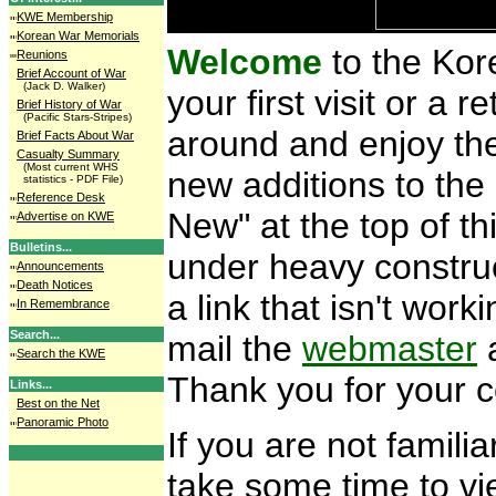
KWE Membership
Korean War Memorials
Welcome
to the Kor
Reunions
Brief Account of War
(Jack D. Walker)
your first visit or a r
Brief History of War
(Pacific Stars-Stripes)
around and enjoy the
Brief Facts About War
Casualty Summary
(Most current WHS
new additions to the 
statistics - PDF File)
Reference Desk
New" at the top of th
Advertise on KWE
Bulletins...
under heavy construc
Announcements
Death Notices
a link that isn't wor
In Remembrance
Search...
mail the
webmaster
a
Search the KWE
Thank you for your 
Links...
Best on the Net
Panoramic Photo
If you are not familia
take some time to v