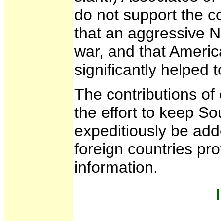
do not support the 
that an aggressive 
war, and that Americ
significantly helped t
The contributions of o
the effort to keep So
expeditiously be add
foreign countries pr
information.