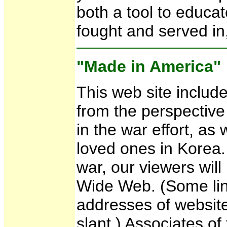
both a tool to educa
fought and served in,
"Made in America"
This web site includ
from the perspective
in the war effort, as
loved ones in Korea.
war, our viewers wil
Wide Web. (Some lin
addresses of websit
slant.) Associates o