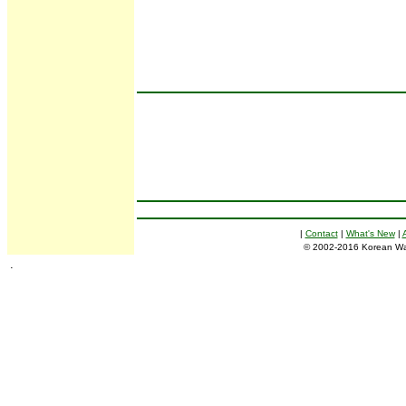
|
Contact
|
What's New
|
© 2002-2016 Korean War E
.