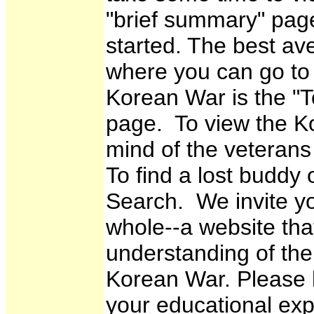
"brief summary" page
started. The best a
where you can go to 
Korean War is the "To
page. To view the K
mind of the veterans
To find a lost buddy
Search. We invite y
whole--a website that
understanding of th
Korean War. Please 
your educational expe