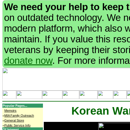
We need your help to keep 
on outdated technology. We ne
modern platform, which also wi
maintain. If you value this re
veterans by keeping their stori
donate now
. For more informa
Popular Pages...
Korean Wa
Memoirs
MIA Family Outreach
General Store
Public Service Info
Of Interest...