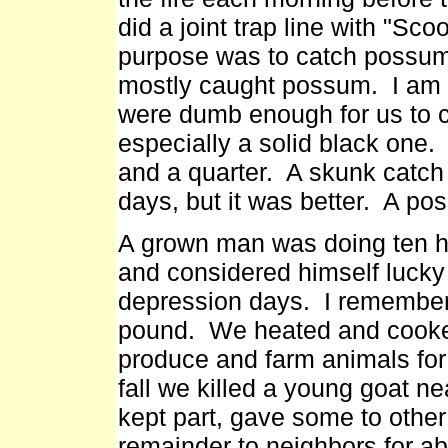
did a joint trap line with "Sc
purpose was to catch possum,
mostly caught possum. I am s
were dumb enough for us to c
especially a solid black one.
and a quarter. A skunk catch
days, but it was better. A po
A grown man was doing ten ho
and considered himself lucky 
depression days. I remember 
pound. We heated and cooked
produce and farm animals fo
fall we killed a young goat 
kept part, gave some to othe
remainder to neighbors for a