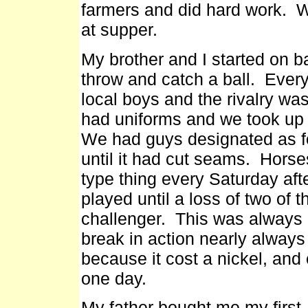
farmers and did hard work. W
at supper.
My brother and I started on b
throw and catch a ball. Eve
local boys and the rivalry wa
had uniforms and we took up c
We had guys designated as fo
until it had cut seams. Hors
type thing every Saturday a
played until a loss of two of
challenger. This was always 
break in action nearly alway
because it cost a nickel, and 
one day.
My father bought me my first .