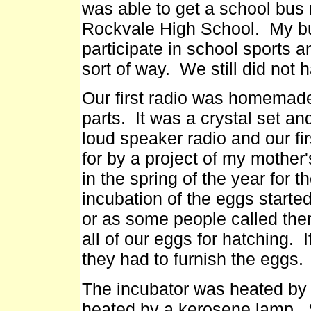
was able to get a school bus 
Rockvale High School. My bus
participate in school sports an
sort of way. We still did not h
Our first radio was homemade
parts. It was a crystal set a
loud speaker radio and our fir
for by a project of my mothe
in the spring of the year for t
incubation of the eggs start
or as some people called th
all of our eggs for hatching.
they had to furnish the eggs.
The incubator was heated by h
heated by a kerosene lamp. 