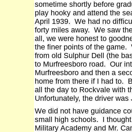
sometime shortly before grad
play hooky and attend the se
April 1939. We had no difficu
forty miles away. We saw the
all, we were honest to goodn
the finer points of the gam
from old Sulphur Dell (the ba
to Murfreesboro road. Our int
Murfreesboro and then a seco
home from there if I had to.
all the day to Rockvale with t
Unfortunately, the driver was
We did not have guidance coun
small high schools. I thought
Military Academy and Mr. Ca