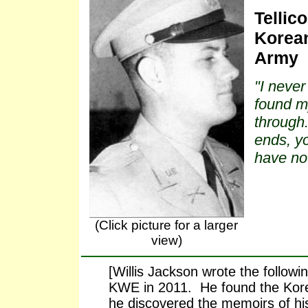
Tellic
Korean
Army
"I never
found my
through.
ends, yo
have no
(Click picture for a larger
view)
[Willis Jackson wrote the follow
KWE in 2011. He found the Kor
he discovered the memoirs of h