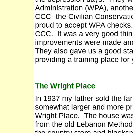
Administration (WPA), another
CCC--the Civilian Conservati
proud to accept WPA checks. 
CCC. It was a very good thin
improvements were made and a
They also gave us a good sta
providing a training place for
The Wright Place
In 1937 my father sold the fa
somewhat larger and more pr
Wright Place. The house was
from the old Lebanon Methodi
the country store and blacks