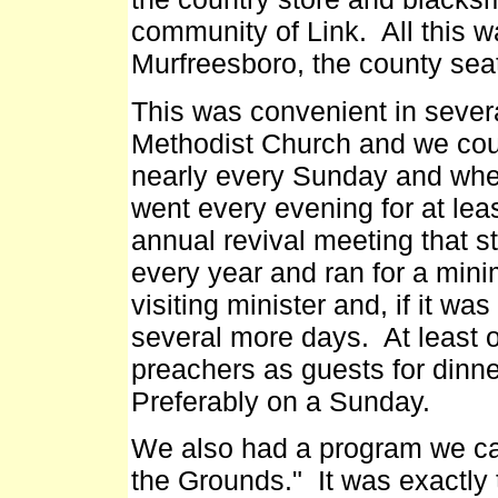
community of Link. All this w
Murfreesboro, the county seat
This was convenient in sever
Methodist Church and we cou
nearly every Sunday and whe
went every evening for at le
annual revival meeting that s
every year and ran for a mi
visiting minister and, if it wa
several more days. At least 
preachers as guests for dinner
Preferably on a Sunday.
We also had a program we cal
the Grounds." It was exactly 