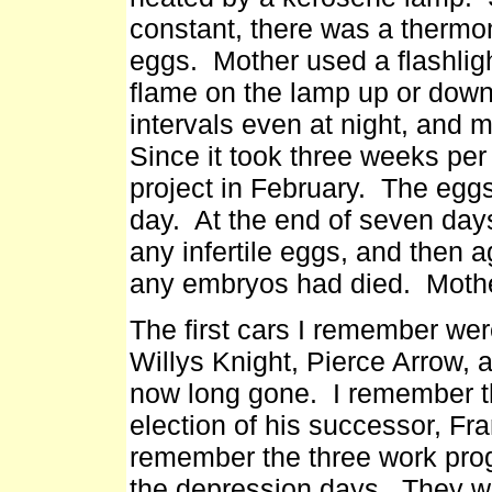
constant, there was a thermom
eggs. Mother used a flashligh
flame on the lamp up or dow
intervals even at night, and 
Since it took three weeks per
project in February. The egg
day. At the end of seven days
any infertile eggs, and then a
any embryos had died. Mothe
The first cars I remember we
Willys Knight, Pierce Arrow,
now long gone. I remember t
election of his successor, Fr
remember the three work pro
the depression days. They w