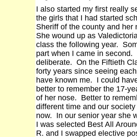
I also started my first really
the girls that I had started sc
Sheriff of the county and h
She wound up as Valedictorian
class the following year. So
part when I came in second. I
deliberate. On the Fiftieth C
forty years since seeing each
have known me. I could have 
better to remember the 17-yea
of her nose. Better to remem
different time and our society
now. In our senior year she w
I was selected Best All Aroun
R. and I swapped elective po