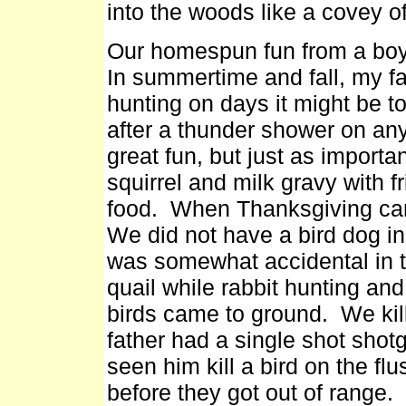
into the woods like a covey of
Our homespun fun from a boy's
In summertime and fall, my fa
hunting on days it might be t
after a thunder shower on an
great fun, but just as importan
squirrel and milk gravy with f
food. When Thanksgiving cam
We did not have a bird dog in
was somewhat accidental in t
quail while rabbit hunting and
birds came to ground. We kill
father had a single shot shot
seen him kill a bird on the fl
before they got out of range.