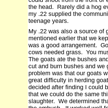
the head. Rarely did a hog 
my .22 supplied the communit
teenage years.
My .22 was also a source of 
mentioned earlier that we kep
was a good arrangement. Goa
cows needed grass. You must
The goats ate the bushes and
cut and burn bushes and we 
problem was that our goats w
great difficulty in herding go
decided after finding I could b
that we could do the same th
slaughter. We determined that 
the ambush. It worked well 