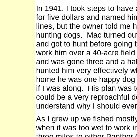
In 1941, I took steps to have
for five dollars and named h
lines, but the owner told me 
hunting dogs. Mac turned out t
and got to hunt before going 
work him over a 40-acre field 
and was gone three and a half
hunted him very effectively w
home he was one happy dog a
if I was along. His plan was 
could be a very reproachful d
understand why I should ever
As I grew up we fished mostly 
when it was too wet to work i
three miles to either Panther