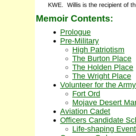
KWE. Willis is the recipient of t
Memoir Contents:
Prologue
Pre-Military
High Patriotism
The Burton Place
The Holden Place
The Wright Place
Volunteer for the Army
Fort Ord
Mojave Desert Ma
Aviation Cadet
Officers Candidate Sc
Life-shaping Event