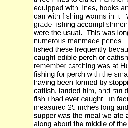
equipped with lines, hooks a
can with fishing worms in it. 
grade fishing accomplishment
were the usual. This was lon
numerous manmade ponds. We
fished these frequently becau
caught edible perch or catfish.
remember catching was at Hu
fishing for perch with the sm
having been formed by stoppi
catfish, landed him, and ran 
fish I had ever caught. In fac
measured 25 inches long and 
supper was the meal we ate 
along about the middle of t