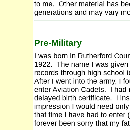
to me. Other material has be
generations and may vary mor
Pre-Military
I was born in Rutherford Co
1922. The name I was given w
records through high school i
After I went into the army, I f
enter Aviation Cadets. I had 
delayed birth certificate. I i
impression I would need only
that time I have had to enter (
forever been sorry that my fat