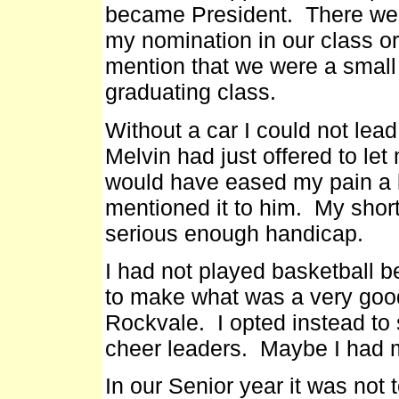
became President. There wer
my nomination in our class o
mention that we were a small 
graduating class.
Without a car I could not lead 
Melvin had just offered to let
would have eased my pain a l
mentioned it to him. My sho
serious enough handicap.
I had not played basketball b
to make what was a very goo
Rockvale. I opted instead to 
cheer leaders. Maybe I had m
In our Senior year it was not 