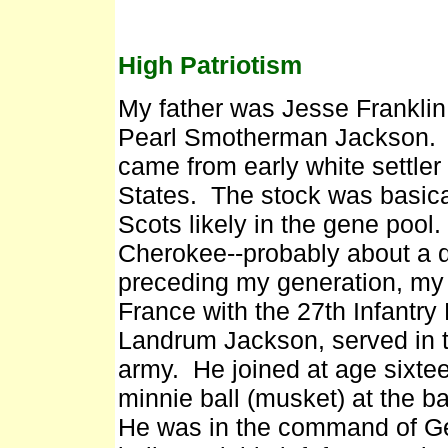
High Patriotism
My father was Jesse Frankli
Pearl Smotherman Jackson. B
came from early white settler
States. The stock was basica
Scots likely in the gene poo
Cherokee--probably about a qua
preceding my generation, my 
France with the 27th Infantry
Landrum Jackson, served in 
army. He joined at age sixt
minnie ball (musket) at the b
He was in the command of Ge