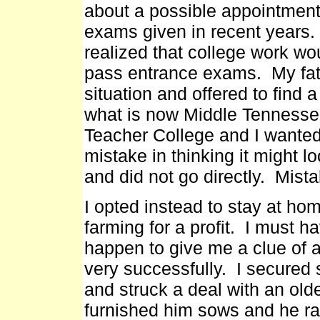
about a possible appointment
exams given in recent years.
realized that college work wo
pass entrance exams. My fath
situation and offered to find 
what is now Middle Tennessee
Teacher College and I wanted
mistake in thinking it might l
and did not go directly. Mista
I opted instead to stay at ho
farming for a profit. I must 
happen to give me a clue of a 
very successfully. I secured 
and struck a deal with an ol
furnished him sows and he ra