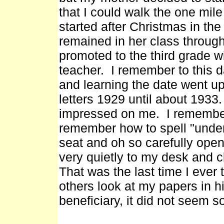
that I could walk the one mile
started after Christmas in the
remained in her class throug
promoted to the third grade
teacher. I remember to this da
and learning the date went up
letters 1929 until about 1933.
impressed on me. I remember 
remember how to spell "under
seat and oh so carefully ope
very quietly to my desk and 
That was the last time I ever t
others look at my papers in h
beneficiary, it did not seem s