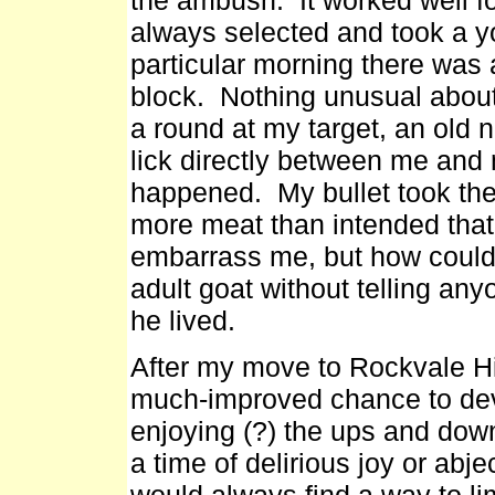
always selected and took a 
particular morning there was 
block. Nothing unusual about 
a round at my target, an old 
lick directly between me and
happened. My bullet took the
more meat than intended that
embarrass me, but how could h
adult goat without telling an
he lived.
After my move to Rockvale Hi
much-improved chance to deve
enjoying (?) the ups and dow
a time of delirious joy or abj