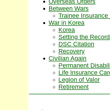
Overseas Orders
Between Wars
Trainee Insuranc
War in Korea
Korea
Setting the Record
DSC Citation
Recovery
Civilian Again
Permanent Disabili
Life Insurance Car
Legion of Valor
Retirement