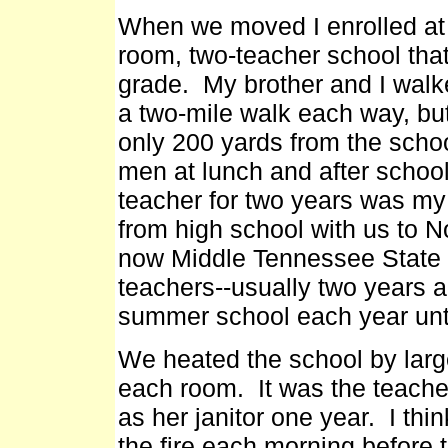
When we moved I enrolled at
room, two-teacher school that 
grade. My brother and I walk
a two-mile walk each way, b
only 200 yards from the schoo
men at lunch and after schoo
teacher for two years was my
from high school with us to N
now Middle Tennessee State U
teachers--usually two years an
summer school each year unt
We heated the school by larg
each room. It was the teache
as her janitor one year. I thi
the fire each morning before t