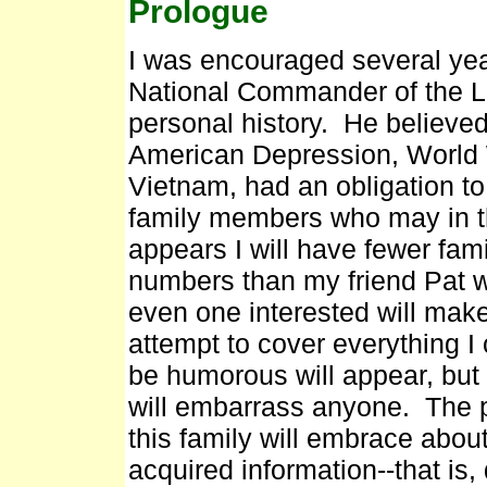
Prologue
I was encouraged several ye
National Commander of the Le
personal history. He believe
American Depression, World W
Vietnam, had an obligation t
family members who may in th
appears I will have fewer fa
numbers than my friend Pat wi
even one interested will make
attempt to cover everything I
be humorous will appear, but I
will embarrass anyone. The pe
this family will embrace abou
acquired information--that is,