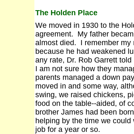
The Holden Place
We moved in 1930 to the Hol
agreement. My father became
almost died. I remember my mo
because he had weakened lung
any rate, Dr. Rob Garrett told
I am not sure how they mana
parents managed a down pay
moved in and some way, altho
swing, we raised chickens, p
food on the table--aided, of 
brother James had been born
helping by the time we could w
job for a year or so.