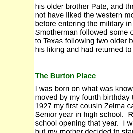
his older brother Pate, and t
not have liked the western m
before entering the military 
Smotherman followed some of
to Texas following two older 
his liking and had returned t
The Burton Place
I was born on what was know
moved by my fourth birthday 
1927 my first cousin Zelma ca
Senior year in high school. 
school opening that year. I w
but my mother decided to star