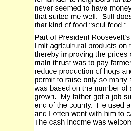
never seemed to have money,
that suited me well. Still do
that kind of food "soul food."
Part of President Roosevelt's 
limit agricultural products on
thereby improving the prices 
main thrust was to pay farme
reduce production of hogs and
permit to raise only so many 
was based on the number of a
grown. My father got a job su
end of the county. He used a
and I often went with him to 
The cash income was welcome