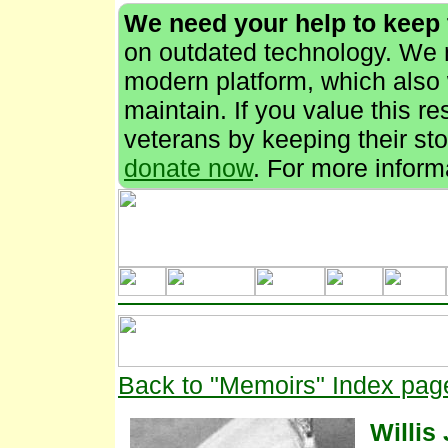
We need your help to keep
on outdated technology. We n
modern platform, which also 
maintain. If you value this r
veterans by keeping their stor
donate now
. For more inform
Back to "Memoirs" Index pag
Willis