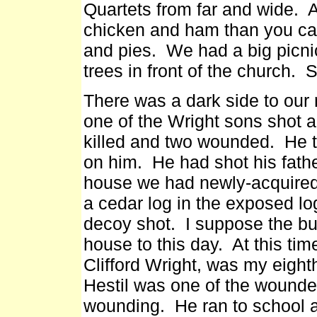
Quartets from far and wide. A
chicken and ham than you ca
and pies. We had a big picni
trees in front of the church.
There was a dark side to our
one of the Wright sons shot a
killed and two wounded. He th
on him. He had shot his fathe
house we had newly-acquired.
a cedar log in the exposed log
decoy shot. I suppose the buck 
house to this day. At this tim
Clifford Wright, was my eight
Hestil was one of the wounde
wounding. He ran to school 