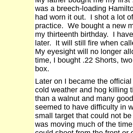
was a breech-loading Hamilto
had worn it out. I shot a lot o
practice. We bought a new mo
my thirteenth birthday. I have
later. It will still fire when c
My eyesight will no longer allo
time, I bought .22 Shorts, tw
box.
Later on I became the officia
cold weather and hog killing t
than a walnut and many good
seemed to have difficulty in w
small target that could not be
was moving much of the time.
could shoot from the front or