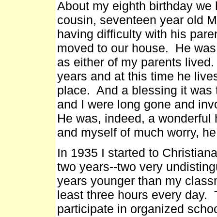
About my eighth birthday we 
cousin, seventeen year old M
having difficulty with his pa
moved to our house. He was 
as either of my parents lived
years and at this time he lives
place. And a blessing it was 
and I were long gone and invo
He was, indeed, a wonderful 
and myself of much worry, he 
In 1935 I started to Christian
two years--two very undistin
years younger than my classm
least three hours every day. 
participate in organized scho