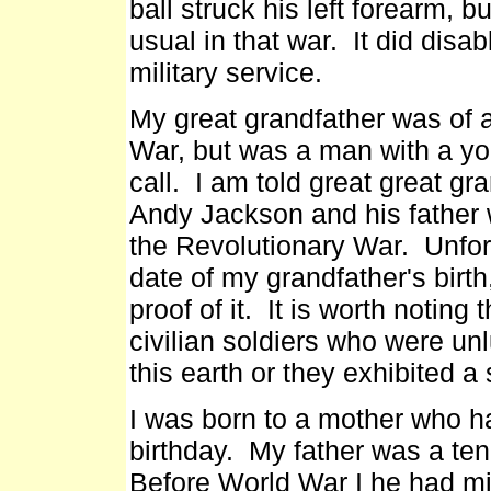
ball struck his left forearm, 
usual in that war. It did disa
military service.
My great grandfather was of 
War, but was a man with a yo
call. I am told great great g
Andy Jackson and his father 
the Revolutionary War. Unfor
date of my grandfather's birth
proof of it. It is worth notin
civilian soldiers who were un
this earth or they exhibited a 
I was born to a mother who h
birthday. My father was a ten
Before World War I he had mi