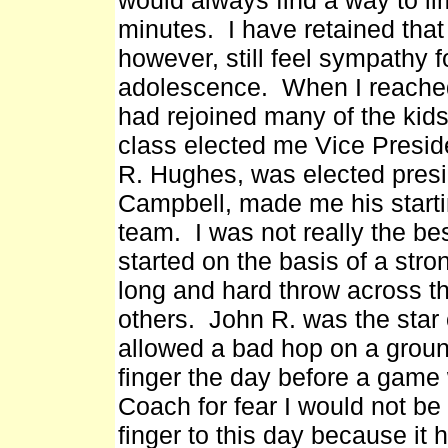
would always find a way to lim
minutes. I have retained that 
however, still feel sympathy f
adolescence. When I reached
had rejoined many of the kids 
class elected me Vice Presid
R. Hughes, was elected presi
Campbell, made me his starti
team. I was not really the bes
started on the basis of a str
long and hard throw across 
others. John R. was the star o
allowed a bad hop on a grounde
finger the day before a game w
Coach for fear I would not be
finger to this day because it 