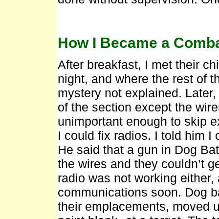
How I Became a Combat
After breakfast, I met their c
night, and where the rest of t
mystery not explained. Later
of the section except the wir
unimportant enough to skip e
I could fix radios. I told him 
He said that a gun in Dog Bat
the wires and they couldn’t 
radio was not working either,
communications soon. Dog ba
their emplacements, moved up 