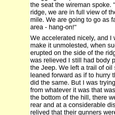
the seat the wireman spoke. 
ridge, we are in full view of t
mile. We are going to go as f
area - hang-on!"
We accelerated nicely, and I
make it unmolested, when su
erupted on the side of the rid
was relieved I still had body
the Jeep. We left a trail of oi
leaned forward as if to hurry
did the same. But I was tryin
from whatever it was that was
the bottom of the hill, there 
rear and at a considerable dis
relived that their gunners wer