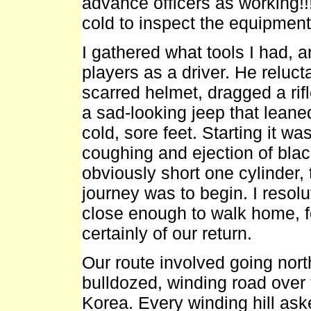
advance officers as working!!!
cold to inspect the equipment
I gathered what tools I had, 
players as a driver. He reluc
scarred helmet, dragged a rif
a sad-looking jeep that leane
cold, sore feet. Starting it w
coughing and ejection of bla
obviously short one cylinder,
journey was to begin. I resol
close enough to walk home, fo
certainly of our return.
Our route involved going nort
bulldozed, winding road over
Korea. Every winding hill aske