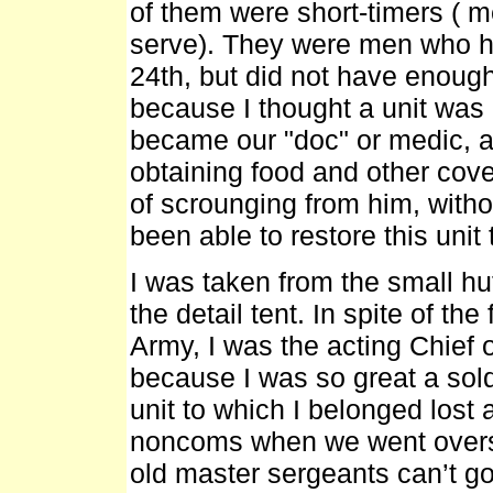
of them were short-timers ( m
serve). They were men who h
24th, but did not have enough
because I thought a unit was
became our "doc" or medic, a
obtaining food and other covet
of scrounging from him, witho
been able to restore this unit to
I was taken from the small hu
the detail tent. In spite of the 
Army, I was the acting Chief o
because I was so great a sol
unit to which I belonged lost 
noncoms when we went overse
old master sergeants can’t g