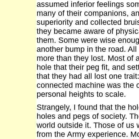
assumed inferior feelings so
many of their companions, an
superiority and collected br
they became aware of physical
them. Some were wise enough
another bump in the road. Al
more than they lost. Most of a
hole that their peg fit, and s
that they had all lost one trai
connected machine was the 
personal heights to scale.
Strangely, I found that the ho
holes and pegs of society. T
world outside it. Those of us
from the Army experience. Most