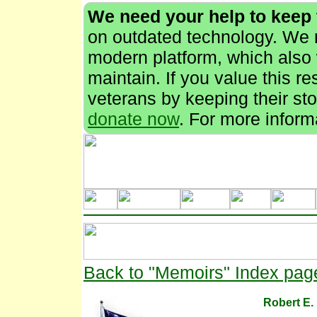
We need your help to keep
on outdated technology. We n
modern platform, which also 
maintain. If you value this r
veterans by keeping their stor
donate now
. For more inform
Back to "Memoirs" Index pag
Robert E.