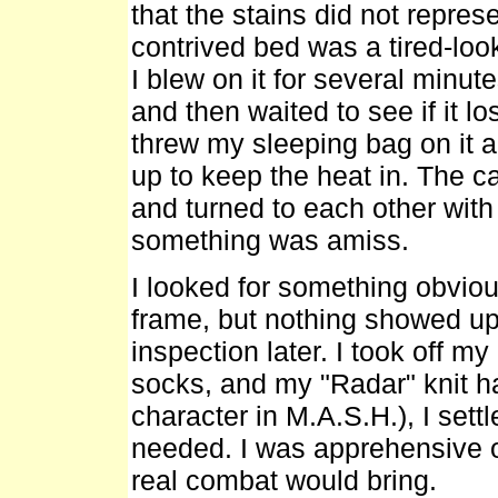
that the stains did not repres
contrived bed was a tired-look
I blew on it for several minutes
and then waited to see if it los
threw my sleeping bag on it an
up to keep the heat in. The c
and turned to each other with
something was amiss.
I looked for something obviou
frame, but nothing showed up
inspection later. I took off m
socks, and my "Radar" knit ha
character in M.A.S.H.), I settl
needed. I was apprehensive of
real combat would bring.