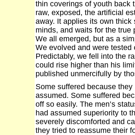
thin coverings of youth back 
raw, exposed, the artificial es
away. It applies its own thic
minds, and waits for the true
We all emerged, but as a sim
We evolved and were tested co
Predictably, we fell into the 
could rise higher than his lim
published unmercifully by tho
Some suffered because they d
assumed. Some suffered becau
off so easily. The men’s stat
had assumed superiority to t
severely discomforted and c
they tried to reassume their 