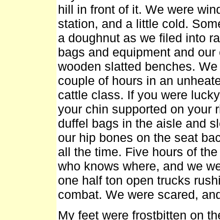
hill in front of it. We were w
station, and a little cold. S
a doughnut as we filed into rai
bags and equipment and our 
wooden slatted benches. We we
couple of hours in an unheate
cattle class. If you were luck
your chin supported on your r
duffel bags in the aisle and 
our hip bones on the seat ba
all the time. Five hours of the
who knows where, and we wer
one half ton open trucks rushi
combat. We were scared, and
My feet were frostbitten on 