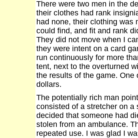
There were two men in the det
their clothes had rank insign
had none, their clothing was
could find, and fit and rank di
They did not move when I came
they were intent on a card ga
run continuously for more tha
tent, next to the overturned w
the results of the game. One 
dollars.
The potentially rich man poin
consisted of a stretcher on a
decided that someone had die
stolen from an ambulance. The v
repeated use. I was glad I w