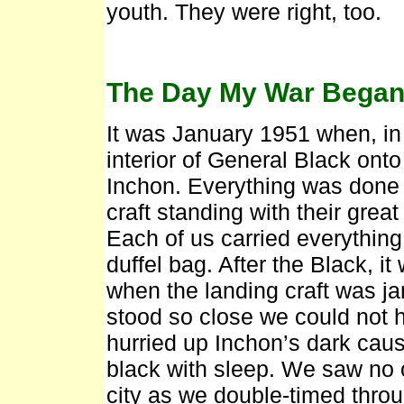
youth. They were right, too.
The Day My War Bega
It was January 1951 when, in 
interior of General Black onto
Inchon. Everything was done a
craft standing with their grea
Each of us carried everythin
duffel bag. After the Black, i
when the landing craft was j
stood so close we could not h
hurried up Inchon’s dark caus
black with sleep. We saw no 
city as we double-timed thro