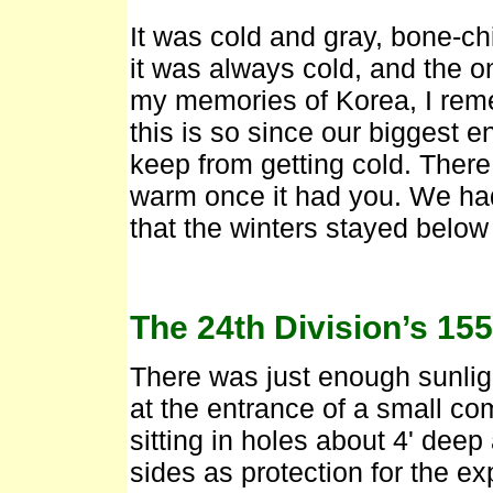
It was cold and gray, bone-chil
it was always cold, and the on
my memories of Korea, I reme
this is so since our biggest e
keep from getting cold. There
warm once it had you. We had
that the winters stayed below
The 24th Division’s 15
There was just enough sunlig
at the entrance of a small c
sitting in holes about 4' deep
sides as protection for the ex