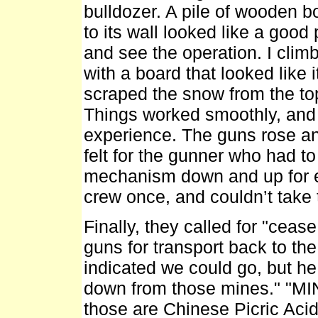
bulldozer. A pile of wooden 
to its wall looked like a good
and see the operation. I climb
with a board that looked like 
scraped the snow from the to
Things worked smoothly, and 
experience. The guns rose and 
felt for the gunner who had t
mechanism down and up for ea
crew once, and couldn’t take
Finally, they called for "ceas
guns for transport back to t
indicated we could go, but he
down from those mines." "MIN
those are Chinese Picric Acid