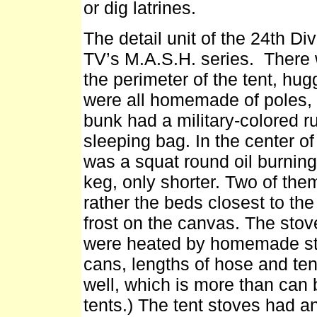
or dig latrines.
The detail unit of the 24th D
TV’s M.A.S.H. series. There
the perimeter of the tent, hug
were all homemade of poles, 
bunk had a military-colored r
sleeping bag. In the center of
was a squat round oil burning
keg, only shorter. Two of them
rather the beds closest to the
frost on the canvas. The sto
were heated by homemade sto
cans, lengths of hose and te
well, which is more than can 
tents.) The tent stoves had a