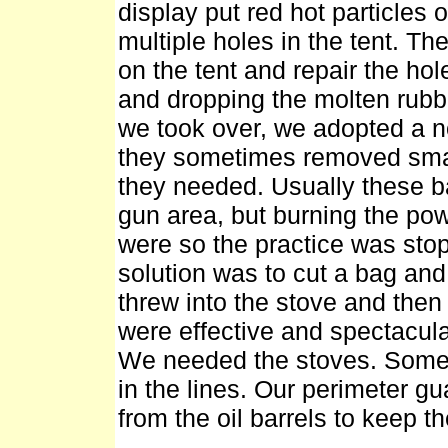
display put red hot particles
multiple holes in the tent. T
on the tent and repair the hol
and dropping the molten rubb
we took over, we adopted a n
they sometimes removed small
they needed. Usually these b
gun area, but burning the pow
were so the practice was stop
solution was to cut a bag and
threw into the stove and then
were effective and spectacula
We needed the stoves. Someti
in the lines. Our perimeter 
from the oil barrels to keep t