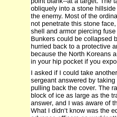
point blank--at a target. The
obliquely into a stone hillside
the enemy. Most of the ordina
not penetrate this stone face,
shell and armor piercing fuse
Bunkers could be collapsed b
hurried back to a protective 
because the North Koreans a
in your hip pocket if you expo
I asked if I could take another
sergeant answered by taking 
pulling back the cover. The ra
block of ice as large as the t
answer, and I was aware of th
What I didn’t know was the e