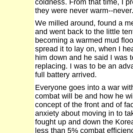
coldness. From that time, I p
they were never warm--never
We milled around, found a mess
and went back to the little t
becoming a warmed mud floor.
spread it to lay on, when I h
him down and he said I was t
replacing. I was to be an ad
full battery arrived.
Everyone goes into a war wit
combat will be and how he will
concept of the front and of fa
anxiety about moving in to ta
fought up and down the Kore
less than 5% combat efficien