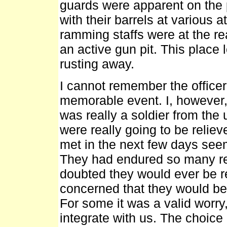
guards were apparent on the 
with their barrels at various a
ramming staffs were at the r
an active gun pit. This place
rusting away.
I cannot remember the officer 
memorable event. I, however,
was really a soldier from the 
were really going to be relie
met in the next few days se
They had endured so many rev
doubted they would ever be r
concerned that they would be 
For some it was a valid worry,
integrate with us. The choi