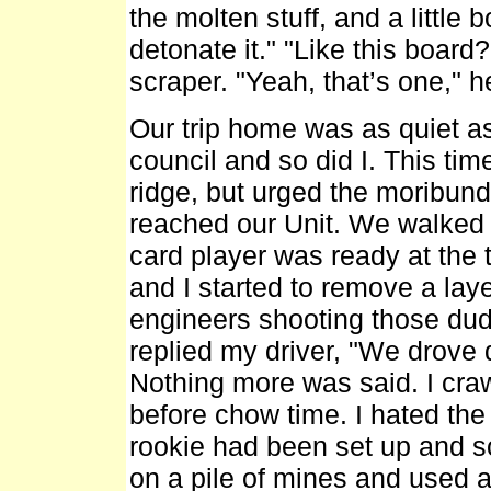
the molten stuff, and a little 
detonate it." "Like this boar
scraper. "Yeah, that’s one," h
Our trip home was as quiet as
council and so did I. This time
ridge, but urged the moribund
reached our Unit. We walked i
card player was ready at the t
and I started to remove a laye
engineers shooting those dud
replied my driver, "We drove 
Nothing more was said. I craw
before chow time. I hated the
rookie had been set up and sc
on a pile of mines and used a 