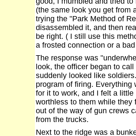
good, I mumbled and tried to
(the same look you get from 
trying the "Park Method of Rep
disassembled it, and then re
be right. ( I still use this m
a frosted connection or a bad 
The response was "underwhelm
look, the officer began to call
suddenly looked like soldiers
program of firing. Everythin
for it to work, and I felt a lit
worthless to them while they f
out of the way of gun crews c
from the trucks.
Next to the ridge was a bunk