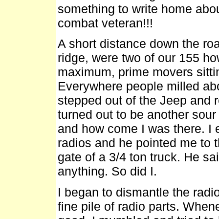
something to write home about
combat veteran!!!
A short distance down the roa
ridge, were two of our 155 ho
maximum, prime movers sittin
Everywhere people milled abou
stepped out of the Jeep and re
turned out to be another sou
and how come I was there. I 
radios and he pointed me to th
gate of a 3/4 ton truck. He sa
anything. So did I.
I began to dismantle the radi
fine pile of radio parts. When