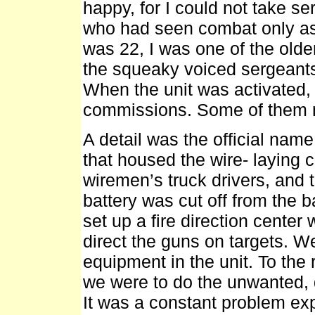
happy, for I could not take se
who had seen combat only as 
was 22, I was one of the older
the squeaky voiced sergeants
When the unit was activated, t
commissions. Some of them 
A detail was the official name 
that housed the wire- laying 
wiremen’s truck drivers, and 
battery was cut off from the ba
set up a fire direction center
direct the guns on targets. W
equipment in the unit. To the 
we were to do the unwanted, di
It was a constant problem exp