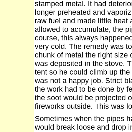
stamped metal. It had deterior
longer preheated and vaporized
raw fuel and made little heat a
allowed to accumulate, the pip
course, this always happened 
very cold. The remedy was to 
chunk of metal the right size 
was deposited in the stove. Th
tent so he could climb up th
was not a happy job. Strict b
the work had to be done by feel
the soot would be projected ou
fireworks outside. This was 
Sometimes when the pipes had
would break loose and drop in