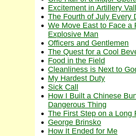
Excitement in Artillery Val
The Fourth of July Every
We Move East to Face a 
Explosive Man
Officers and Gentlemen
The Quest for a Cool Bev
Food in the Field
Cleanliness is Next to Go
My Hardest Duty
Sick Call
How I Built a Chinese Bunk
Dangerous Thing
The First Step on a Long
George Brinsko
How It Ended for Me