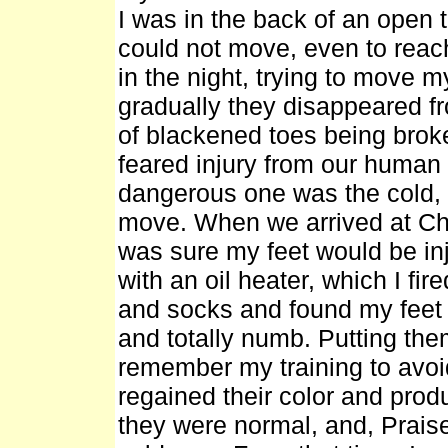
I was in the back of an open 
could not move, even to reach 
in the night, trying to move m
gradually they disappeared f
of blackened toes being broke
feared injury from our human
dangerous one was the cold, a
move. When we arrived at Chu
was sure my feet would be in
with an oil heater, which I fir
and socks and found my feet 
and totally numb. Putting them
remember my training to avoi
regained their color and prod
they were normal, and, Praise