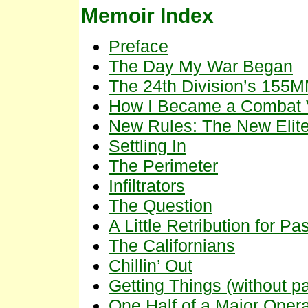
Memoir Index
Preface
The Day My War Began
The 24th Division’s 155M
How I Became a Combat V
New Rules: The New Elit
Settling In
The Perimeter
Infiltrators
The Question
A Little Retribution for Pa
The Californians
Chillin’ Out
Getting Things (without 
One Half of a Major Opera