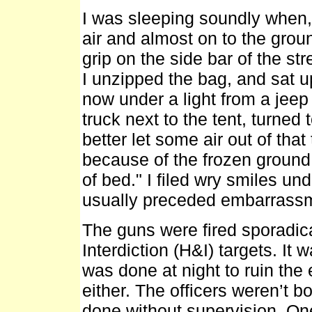
I was sleeping soundly when, 
air and almost on to the grou
grip on the side bar of the st
I unzipped the bag, and sat up
now under a light from a jeep
truck next to the tent, turned
better let some air out of that
because of the frozen ground
of bed." I filed wry smiles und
usually preceded embarrass
The guns were fired sporadica
Interdiction (H&I) targets. It 
was done at night to ruin the 
either. The officers weren’t bo
done without supervision. On