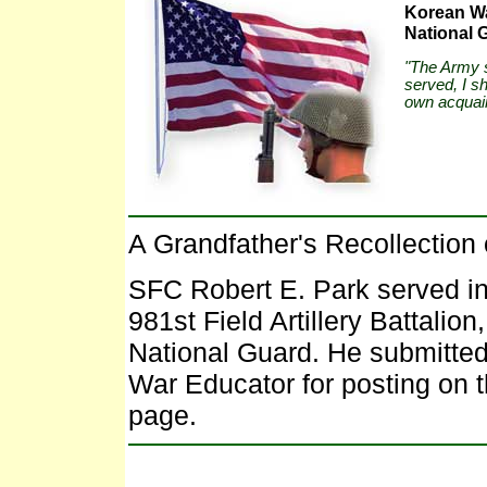
Korean Wa
National 
"The Army s
served, I s
own acquain
A Grandfather's Recollection 
SFC Robert E. Park served in
981st Field Artillery Battalion
National Guard. He submitted
War Educator for posting on 
page.