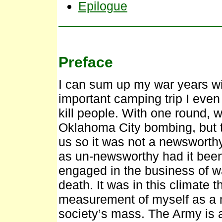
Epilogue
Preface
I can sum up my war years wit
important camping trip I even 
kill people. With one round, 
Oklahoma City bombing, but th
us so it was not a newsworth
as un-newsworthy had it bee
engaged in the business of w
death. It was in this climate t
measurement of myself as a m
society’s mass. The Army is a