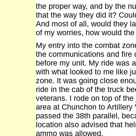
the proper way, and by the n
that the way they did it? Coul
And most of all, would they 
of my worries, how would the
My entry into the combat zon
the communications and fire c
before my unit. My ride was a 
with what looked to me like 
zone. It was going close enoug
ride in the cab of the truck be
veterans. I rode on top of the
area at Chunchon to Artillery
passed the 38th parallel, bec
location also advised that he
ammo was allowed.