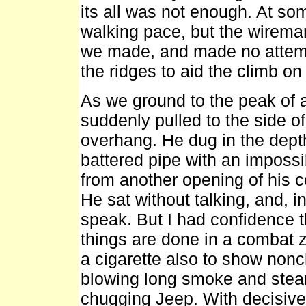
its all was not enough. At so
walking pace, but the wirema
we made, and made no attemp
the ridges to aid the climb on
As we ground to the peak of a
suddenly pulled to the side of
overhang. He dug in the depth
battered pipe with an imposs
from another opening of his c
He sat without talking, and, 
speak. But I had confidence
things are done in a combat zo
a cigarette also to show non
blowing long smoke and steam 
chugging Jeep. With decisive 