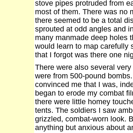
stove pipes protruded from e
most of them. There was no mil
there seemed to be a total di
sprouted at odd angles and i
many manmade deep holes th
would learn to map carefully s
that I forgot was there one nig
There were also several very l
were from 500-pound bombs. T
convinced me that I was, ind
began to erode my combat fi
there were little homey touch
tents. The soldiers I saw am
grizzled, combat-worn look. B
anything but anxious about an