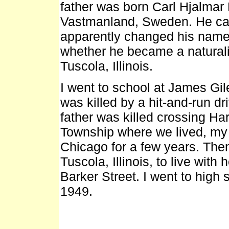
father was born Carl Hjalmar
Vastmanland, Sweden. He cam
apparently changed his name 
whether he became a naturali
Tuscola, Illinois.
I went to school at James Gil
was killed by a hit-and-run d
father was killed crossing H
Township where we lived, my m
Chicago for a few years. The
Tuscola, Illinois, to live with
Barker Street. I went to high
1949.