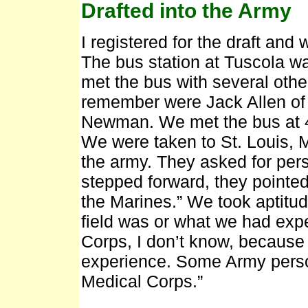
Drafted into the Army
I registered for the draft and
The bus station at Tuscola wa
met the bus with several oth
remember were Jack Allen of
Newman. We met the bus at 4:
We were taken to St. Louis, 
the army. They asked for pers
stepped forward, they pointed
the Marines.” We took aptitud
field was or what we had expe
Corps, I don’t know, because
experience. Some Army perso
Medical Corps.”