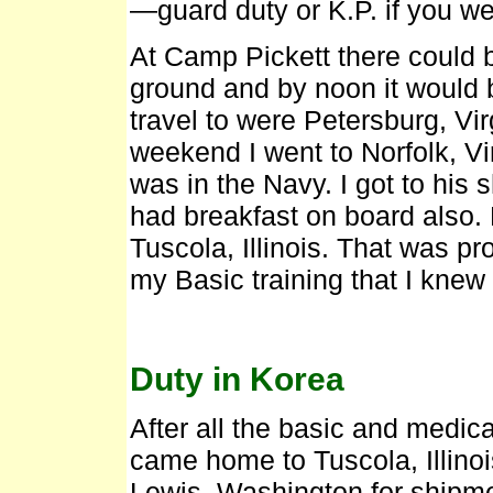
—guard duty or K.P. if you we
At Camp Pickett there could 
ground and by noon it would 
travel to were Petersburg, Vi
weekend I went to Norfolk, Vir
was in the Navy. I got to his
had breakfast on board also
Tuscola, Illinois. That was pr
my Basic training that I kne
Duty in Korea
After all the basic and medical
came home to Tuscola, Illinois
Lewis, Washington for shipme