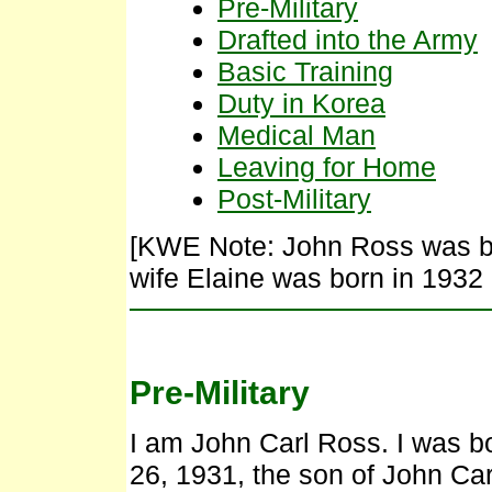
Pre-Military
Drafted into the Army
Basic Training
Duty in Korea
Medical Man
Leaving for Home
Post-Military
[KWE Note: John Ross was bo
wife Elaine was born in 1932 
Pre-Military
I am John Carl Ross. I was bo
26, 1931, the son of John C