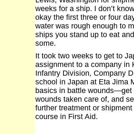
weeks for a ship. I don’t k
okay the first three or four d
water was rough enough to 
ships you stand up to eat and
some.
It took two weeks to get to J
assignment to a company in K
Infantry Division, Company D 
school in Japan at Eta Jima 
basics in battle wounds—get th
wounds taken care of, and sen
further treatment or shipment 
course in First Aid.