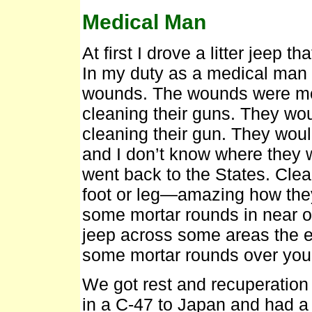
Medical Man
At first I drove a litter jeep t
In my duty as a medical man 
wounds. The wounds were mo
cleaning their guns. They woul
cleaning their gun. They would
and I don’t know where they w
went back to the States. Clea
foot or leg—amazing how they
some mortar rounds in near ou
jeep across some areas the 
some mortar rounds over you
We got rest and recuperation 
in a C-47 to Japan and had 