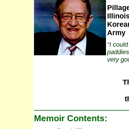
Pillag
Illinois
Korean
Army
"I could
paddies 
very go
T
t
Memoir Contents: