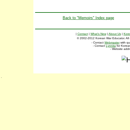
Back to "Memoirs" Index page
|
Contact
|
What's New
|
About Us
|
Kore
© 2002-2012 Korean War Educator. All ri
- Contact
Webmaster
with qu
- Contact
Lynnita
for Korean
- Website add
.