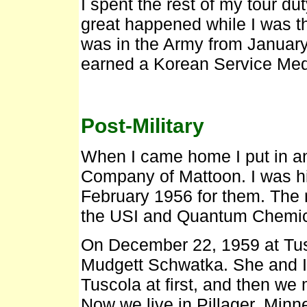
I spent the rest of my tour d
great happened while I was the
was in the Army from January
earned a Korean Service Me
Post-Military
When I came home I put in a
Company of Mattoon. I was h
February 1956 for them. The r
the USI and Quantum Chemica
On December 22, 1959 at Tus
Mudgett Schwatka. She and I l
Tuscola at first, and then we
Now we live in Pillager, Minn