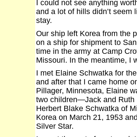
I could not see anything worth
and a lot of hills didn’t seem
stay.
Our ship left Korea from the
on a ship for shipment to San 
time in the army at Camp Cro
Missouri. In the meantime, I
I met Elaine Schwatka for the 
and after that I came home o
Pillager, Minnesota, Elaine w
two children—Jack and Ruth 
Herbert Blake Schwatka of Min
Korea on March 21, 1953 an
Silver Star.