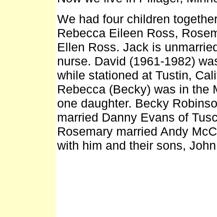
We had four children togethe
Rebecca Eileen Ross, Rosem
Ellen Ross. Jack is unmarrie
nurse. David (1961-1982) was
while stationed at Tustin, Cal
Rebecca (Becky) was in the 
one daughter. Becky Robinso
married Danny Evans of Tusco
Rosemary married Andy McCarr
with him and their sons, Jo