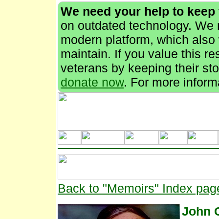
We need your help to keep
on outdated technology. We n
modern platform, which also 
maintain. If you value this r
veterans by keeping their stor
donate now
. For more inform
Back to "Memoirs" Index pag
John 