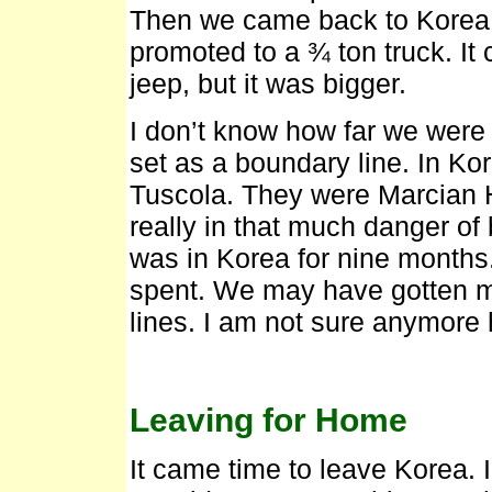
Then we came back to Korea to 
promoted to a ¾ ton truck. It 
jeep, but it was bigger.
I don’t know how far we were f
set as a boundary line. In Ko
Tuscola. They were Marcian 
really in that much danger of 
was in Korea for nine months.
spent. We may have gotten mo
lines. I am not sure anymore
Leaving for Home
It came time to leave Korea. 