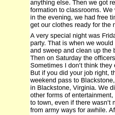
anything else. Then we got r
formation to classrooms. We w
in the evening, we had free t
get our clothes ready for the 
A very special night was Fri
party. That is when we would
and sweep and clean up the ba
Then on Saturday the officers
Sometimes I don’t think they 
But if you did your job right
weekend pass to Blackstone, 
in Blackstone, Virginia. We 
other forms of entertainment,
to town, even if there wasn’t
from army ways for awhile. Aft