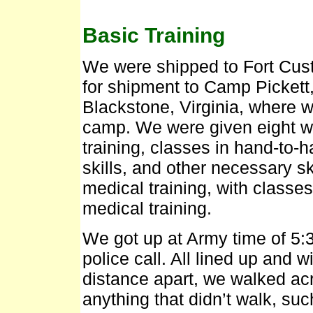
Basic Training
We were shipped to Fort Cust
for shipment to Camp Pickett,
Blackstone, Virginia, where w
camp. We were given eight we
training, classes in hand-t
skills, and other necessary sk
medical training, with classe
medical training.
We got up at Army time of 5:3
police call. All lined up and 
distance apart, we walked ac
anything that didn’t walk, suc