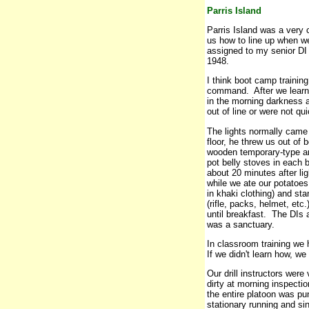
Parris Island
Parris Island was a very
us how to line up when w
assigned to my senior DI 
1948.
I think boot camp trainin
command. After we learne
in the morning darkness
out of line or were not q
The lights normally came o
floor, he threw us out of 
wooden temporary-type a
pot belly stoves in each
about 20 minutes after li
while we ate our potatoe
in khaki clothing) and st
(rifle, packs, helmet, et
until breakfast. The DIs
was a sanctuary.
In classroom training we
If we didn't learn how, w
Our drill instructors wer
dirty at morning inspecti
the entire platoon was p
stationary running and si