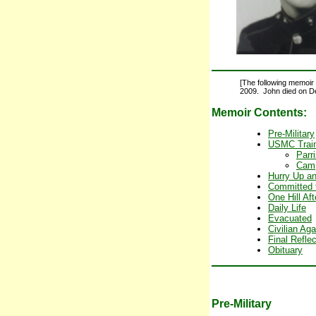
[The following memoir 
2009. John died on D
Memoir Contents:
Pre-Military
USMC Train
Parr
Camp
Hurry Up a
Committed 
One Hill Af
Daily Life
Evacuated
Civilian Aga
Final Refle
Obituary
Pre-Military