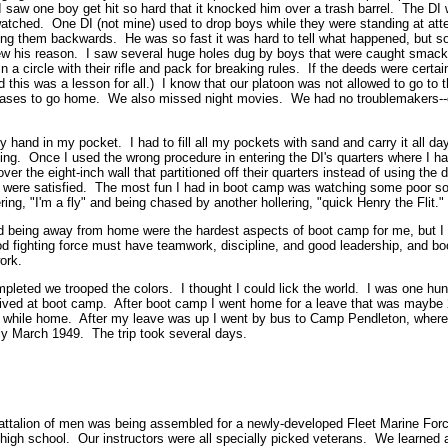
I saw one boy get hit so hard that it knocked him over a trash barrel. The DI
tched. One DI (not mine) used to drop boys while they were standing at atte
ving them backwards. He was so fast it was hard to tell what happened, but
w his reason. I saw several huge holes dug by boys that were caught smac
 a circle with their rifle and pack for breaking rules. If the deeds were certai
 this was a lesson for all.) I know that our platoon was not allowed to go to t
cases to go home. We also missed night movies. We had no troublemakers--
 hand in my pocket. I had to fill all my pockets with sand and carry it all d
ling. Once I used the wrong procedure in entering the DI's quarters where I
r the eight-inch wall that partitioned off their quarters instead of using the doo
y were satisfied. The most fun I had in boot camp was watching some poor so
ering, "I'm a fly" and being chased by another hollering, "quick Henry the Flit."
d being away from home were the hardest aspects of boot camp for me, but I 
d fighting force must have teamwork, discipline, and good leadership, and bo
ork.
eted we trooped the colors. I thought I could lick the world. I was one hund
arrived at boot camp. After boot camp I went home for a leave that was maybe
 while home. After my leave was up I went by bus to Camp Pendleton, wher
ly March 1949. The trip took several days.
battalion of men was being assembled for a newly-developed Fleet Marine F
high school. Our instructors were all specially picked veterans. We learned