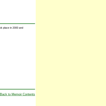
ook place in 2000 and
Back to Memoir Contents