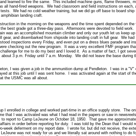
e and learned to fire the same. This included machine guns, flame throwers, 
as all hand-fired weapons. We had classroom and field instructions on each, 
ests. We had no cold weather training, but we did go off base to board ship 
o amphibian landing craft.
nstruction in the morning on the weapons and the time spent depended on th
d the best grade got a three-day pass. Afternoons were devoted to field work
ain was an accomplished mountain climber and only our youth let us keep up 
 gear, and disembarked from shipside into landing craft in full gear. We had r
tood inspections every Friday, and even put on a dress blues parade and ins
ere checking out the new program. It was a very excellent FMF program tha
challenge for me to do my best and I loved it. As a matter of fact, I got sev
at about 3 p.m. Friday until 7 a.m. Monday. We did not leave the base during 
leton, I was given a job in the ammunition dump at Pendleton. I was in a "V" 
ayed at this job until I was sent home. I was activated again at the start of 
hat the USMC was all about.
p I enrolled in college and worked part-time in an office supply store. The on
ime that I was activated was what I had read in the papers or saw in newsree
as to report to Camp LeJeune on October 18, 1950. That gave me approximate
ffairs in order before reporting for duty. I was told by the Dean that I would 
wo-week deferment on my report date. I wrote for, but did not receive, the exte
at LeJeune was not ready for us and we literally sat around with nothing to do