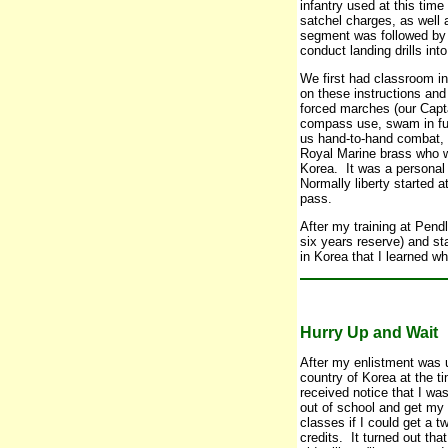
infantry used at this tim
satchel charges, as well 
segment was followed by t
conduct landing drills int
We first had classroom i
on these instructions an
forced marches (our Capt
compass use, swam in full
us hand-to-hand combat, s
Royal Marine brass who w
Korea. It was a personal 
Normally liberty started 
pass.
After my training at Pend
six years reserve) and st
in Korea that I learned w
Hurry Up and Wait
After my enlistment was u
country of Korea at the t
received notice that I w
out of school and get my a
classes if I could get a t
credits. It turned out th