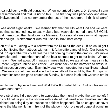
 clean old dump with old barracks. When we arrived there, a DI Sergeant came
e disembarked and told us not to talk. The first day was paperwork and drawi
Neiwodomski. I do not remember the rest of the instructors. I think all were 
g was about eight weeks. We learned first that our DIs were God and we were 
d that we learned how to eat, make a bed, wash clothes, drill, and USMC hi
 and memorized the Handbook for Marines. Occasionally we saw what happen
uick enough. Maltreatment was still used in 1948 boot camp.
n at 5 a.m., along with a bellow from the DI to hit the deck. If he could get 
bed by flipping the mattress with us in it (a favorite game of his). Our barrac
nd in September we could feel the cold coming through the cracks. We move
 barracks and I remember none of the heat seemed to get to our beds. We ma
ghts on. We had about 30 minutes in mess hall so we ate all our meals in a h
s, meat, veggies, bread and coffee. We went back to the barracks to dress in
and inspection every day. Each individual was inspected for cleanliness, shav
c.) We were sometimes awakened in the middle of the night by the DI to go on
 almost insisted we go to church on Sunday, but once in church we were not 
 had to watch hygiene films and World War II combat films. Out of classroom
e were sent home.
e very strict and I did not come to appreciate them until maybe the day we lef
on could get us put in the shower with a detail that used scrub brushes and 
unished, so being dirty at inspection seldom happened. To be caught unshave
nging the Marine Hymn in front of the platoon. Our DIs used corporal punishme