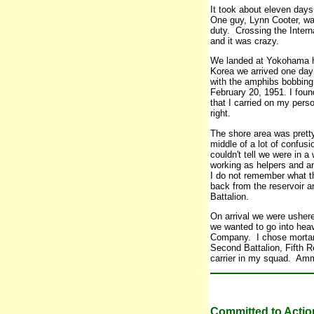
It took about eleven days
One guy, Lynn Cooter, w
duty. Crossing the Inter
and it was crazy.
We landed at Yokohama h
Korea we arrived one day 
with the amphibs bobbing 
February 20, 1951. I fou
that I carried on my pers
right.
The shore area was pretty
middle of a lot of confus
couldn't tell we were in
working as helpers and a
I do not remember what t
back from the reservoir a
Battalion.
On arrival we were usher
we wanted to go into hea
Company. I chose mortar
Second Battalion, Fifth R
carrier in my squad. Amm
Committed to Actio