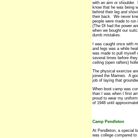
with an arm or shoulder. 
know that he was being wa
behind their leg and sho
their back. We never kne
people were made to run in
(The DI had the power and
when we bought our suit
dumb mistakes.
I was caught once with my
and legs was a while hea
was made to pull myself ove
several times before the
ceiling (open rafters) holl
The physical exercise an
joined the Marines. A goo
job of laying that groundw
When boot camp was compl
than I was when I first 
proud to wear my uniform
of 1948 until approximate
Camp Pendleton
At Pendleton, a special 
was college compared to 