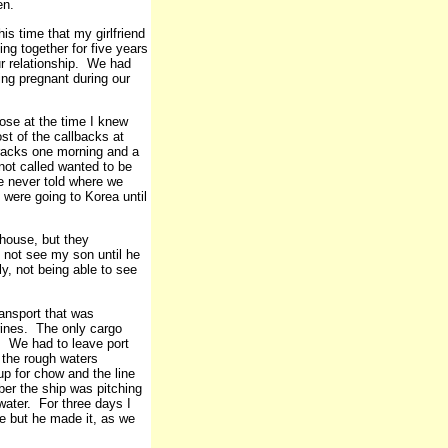
en.
s time that my girlfriend
g together for five years
ur relationship. We had
ng pregnant during our
ose at the time I knew
st of the callbacks at
rracks one morning and a
not called wanted to be
e never told where we
were going to Korea until
 house, but they
 not see my son until he
y, not being able to see
ansport that was
rines. The only cargo
. We had to leave port
 the rough waters
up for chow and the line
ber the ship was pitching
water. For three days I
e but he made it, as we