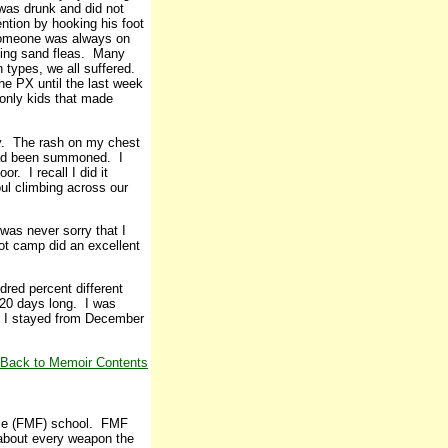
 was drunk and did not
ntion by hooking his foot
 someone was always on
king sand fleas. Many
n types, we all suffered.
he PX until the last week
only kids that made
ay. The rash on my chest
 had been summoned. I
r. I recall I did it
ul climbing across our
was never sorry that I
ot camp did an excellent
red percent different
 20 days long. I was
e I stayed from December
Back to Memoir Contents
orce (FMF) school. FMF
 about every weapon the