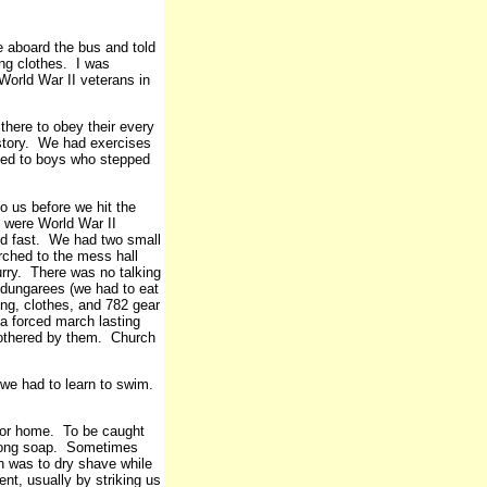
 aboard the bus and told
ng clothes. I was
World War II veterans in
there to obey their every
story. We had exercises
ed to boys who stepped
to us before we hit the
ks were World War II
d fast. We had two small
rched to the mess hall
urry. There was no talking
 dungarees (we had to eat
ing, clothes, and 782 gear
 a forced march lasting
bothered by them. Church
 we had to learn to swim.
t for home. To be caught
strong soap. Sometimes
n was to dry shave while
nt, usually by striking us