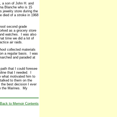
, a son of John H. and
rna Blanche who is 15
 jewelry store during the
 died of a stroke in 1968
chool second grade
worked as a grocery store
 and watches. I was also
hat time we did a lot of
ctice air raids.
hool collected materials
on a regular basis. I was
e marched and paraded at
path that I could foresee
line that I needed. I
re what motivated him to
 talked to them on the
 the best decision I ever
ve the Marines. My
Back to Memoir Contents