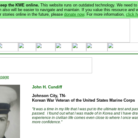
keep the KWE online.
This website runs on outdated technology. We need to 
 also will be easier to navigate and maintain. If you value this resource and 
 stories online in the future, please
donate now
. For more information,
click 
 page
John H. Cundiff
Johnson City, TN-
Korean War Veteran of the United States Marine Corps
"It was a time in my life that I was put to the ultimate test and pa
passed. I found out what I was made of in Korea and I have draw
experience in civilian life comes even close to where I once was, 
more confidence."