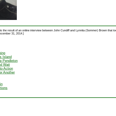
is the result of an online interview between John Cundiff and Lynnita (Sommer) Brown that t
ecember 31, 2014.]
ing
is Island
 Pendleton
nd Wait
to Action
ter Another
in
ctions