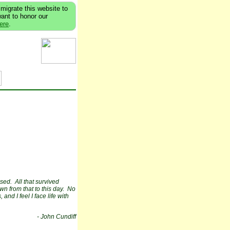
migrate this website to
want to honor our
here
.
ssed. All that survived
n from that to this day. No
and I feel I face life with
- John Cundiff