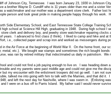
ff of Johnson City, Tennessee. I was born January 23, 1930 in Johnson City
ve a brother Wayne D. Cundiff who is 11 years older than me and a sister Ve
as a watchmaker and our mother was a department store clerk. Father lost his
ple person and took great pride in making people happy through his work. He
t North Side Elementary School, and East Tennessee State College Training S
d high school at Science Hill High, graduating in 1948. During high school I 
 store clerk and delivery boy, and jewelry store watchmaker repairing clocks
f years. I advanced to first class (I think). I liked to camp and hike and at t
ffort, i.e., collected paper and scrap iron and worked as messengers during pra
 in the Air Force at the beginning of World War II. On the home front, our sc
er, metal, etc.). We bought war stamps and sometimes the rich bought bonds 
rse, was ran by retired military that indoctrinated us daily in patriotism. W
school and could not find a job paying enough to live on. I was heading down a 
 trouble and my parents were past middle age and could not give me the discip
r but my encounter with the enlistment troopers did not go well. I am not su
uble, talked me into going with him to talk with the Marines, and that did it. I
48, and left the next day for Nashville, where I was sworn in. (Enlisting was
and I were on a bus off to Parris Island. My father said I would never survi