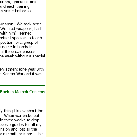
mortars, grenades and
and each training
in some harbor to
e weapon. We took tests
. We fired weapons, had
with him), learned
etired specialists teach
pection for a group of
t came in handy in
eral three-day passes.
the week without a special
enlistment (one year with
the Korean War and it was
Back to Memoir Contents
ly thing I knew about the
ls. When war broke out I
ly three weeks to drop
receive grades for all my
nsion and lost all the
 for a month or more. The