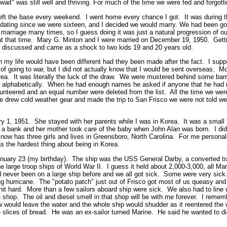
 wait" was still well and thriving. For much of the time we were fed and forgott
eft the base every weekend. I went home every chance I got. It was during thi
dating since we were sixteen, and I decided we would marry. We had been goin
 marriage many times, so I guess doing it was just a natural progression of o
t that time. Mary G. Minton and I were married on December 19, 1950. Getti
discussed and came as a shock to two kids 19 and 20 years old.
 my life would have been different had they been made after the fact. I supp
f going to war, but I did not actually know that I would be sent overseas. Mo
rea. It was literally the luck of the draw. We were mustered behind some ba
er alphabetically. When he had enough names he asked if anyone that he had 
unteered and an equal number were deleted from the list. All the time we wer
 drew cold weather gear and made the trip to San Frisco we were not told we 
y 1, 1951. She stayed with her parents while I was in Korea. It was a small
 bank and her mother took care of the baby when John Alan was born. I did
ow has three girls and lives in Greensboro, North Carolina. For me personall
 the hardest thing about being in Korea.
January 23 (my birthday). The ship was the USS General Darby, a converted tr
 large troop ships of World War II. I guess it held about 2,000-3,000, all Ma
 never been on a large ship before and we all got sick. Some were very sick
g hurricane. The "potato patch" just out of Frisco got most of us queasy and
hit hard. More than a few sailors aboard ship were sick. We also had to line 
shop. The oil and diesel smell in that shop will be with me forever. I remem
ew would leave the water and the whole ship would shudder as it reentered the 
 slices of bread. He was an ex-sailor turned Marine. He said he wanted to di