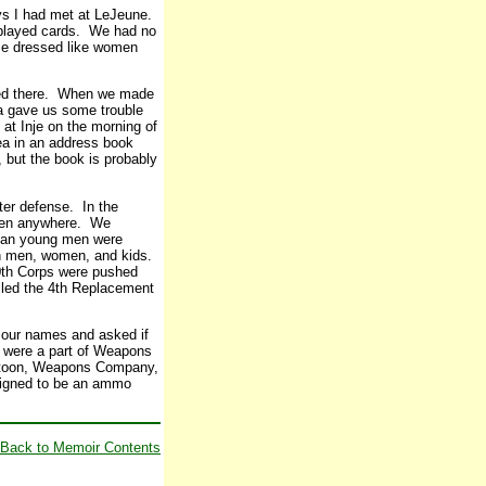
uys I had met at LeJeune.
played cards. We had no
me dressed like women
ped there. When we made
ea gave us some trouble
at Inje on the morning of
ea in an address book
 but the book is probably
eter defense. In the
 been anywhere. We
rean young men were
an men, women, and kids.
10th Corps were pushed
alled the 4th Replacement
 our names and asked if
l were a part of Weapons
latoon, Weapons Company,
ssigned to be an ammo
Back to Memoir Contents