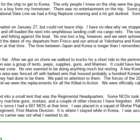
 for the ship to get to Korea. The only people I knew on the ship were the g
as a boy from my hometown. There was no entertainment on the trip. Some 
national Date Line we had a King Neptune crowning and a lot got dunked. So
arbor on January 27, but could not leave ship. I have no idea why we stop
and off-loaded the next into amphibious landing craft via cargo nets. The s
and hitting against the boat. No one lost a leg, however, and we went ashore 
nd the dates of my departure from Frisco and our arrival at Yokohama and Kor
on at that time. The time between Japan and Korea is longer than I remember,
 flat. After we got on shore we walked to trucks for a short ride to the perim
ion was a group of tents, jeeps, supplies, guns, and Marines. It could have
 a war zone. No one seemed to be doing anything much but resting. A few Ko
n area was fenced off with barbed wire that housed probably a hundred Kore
hey had done to be there. We paid no attention to them. The forces of the 
nd we were the replacements for all the Killed in Action. We were officially c
ed into a small tent that was the Regimental Headquarters. Some NCOs took
vy machine guns, mortars, and a couple of other choices I have forgotten. Al
s since I had a 607 MOS at that time. I was placed in a squad of Mortar P
egiment, First Marine Division. It is where I stayed while in Korea. I was a
o carrier was not what I wanted to do.
n