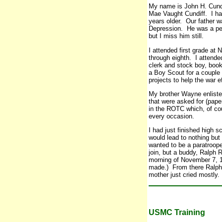
My name is John H. Cundi
Mae Vaught Cundiff. I ha
years older. Our father w
Depression. He was a peo
but I miss him still.
I attended first grade a
through eighth. I attende
clerk and stock boy, book
a Boy Scout for a couple o
projects to help the war e
My brother Wayne enlisted
that were asked for (pap
in the ROTC which, of cou
every occasion.
I had just finished high 
would lead to nothing but
wanted to be a paratroope
join, but a buddy, Ralph R
morning of November 7, 19
made.) From there Ralph 
mother just cried mostly.
USMC Training