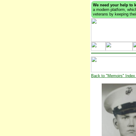
We need your help to 
a modern platform, which
veterans by keeping their
Back to "Memoirs" Index