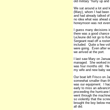
old military "hurry up and
We sat around a lot and l
(Mary), whom I had been 
and had already talked of
no idea what was ahead a
honeymoon was not even 
I guess many decisions in
there was a good chance o
LeJeune did not go to Ko
Sergeant read off a rost
included. Quite a few vol
were going. Even after we
we arrived at the port.
I last saw Mary on Januar
managed. She worked in a
was four months old. He n
my wife and new baby was
Our boat left Frisco on 
somewhat smaller than the
was our equipment. I had
early to miss an advancin
proceeding the hurricane 
went through the machine 
so violently that the scr
brought the boy below me
all did.