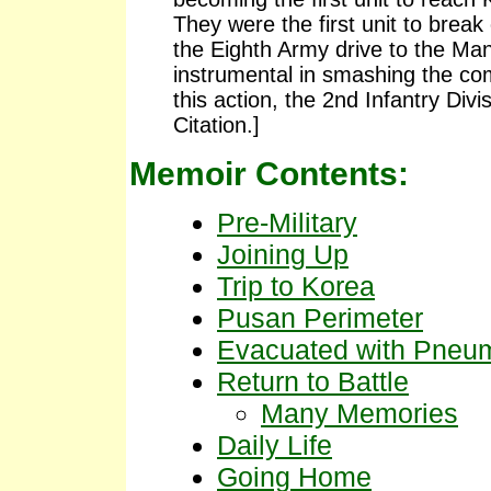
They were the first unit to brea
the Eighth Army drive to the Ma
instrumental in smashing the comm
this action, the 2nd Infantry Div
Citation.]
Memoir Contents:
Pre-Military
Joining Up
Trip to Korea
Pusan Perimeter
Evacuated with Pneu
Return to Battle
Many Memories
Daily Life
Going Home