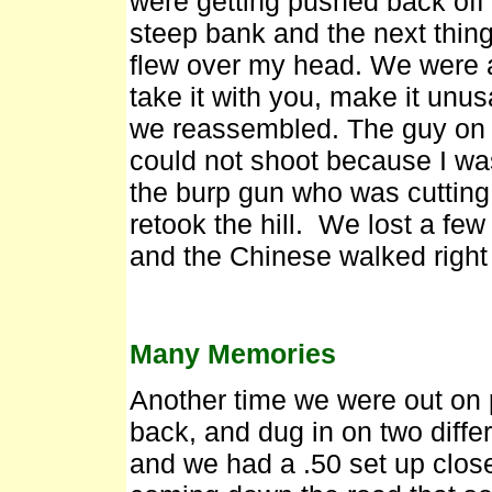
were getting pushed back off 
steep bank and the next thing
flew over my head. We were al
take it with you, make it unu
we reassembled. The guy on 
could not shoot because I w
the burp gun who was cutting 
retook the hill. We lost a f
and the Chinese walked right
Many Memories
Another time we were out on 
back, and dug in on two diffe
and we had a .50 set up close