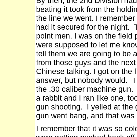
By then, the 2nd Division had
beating it took from the holdi
the line we went. I remember 
had it secured for the night
point men. I was on the field
were supposed to let me know
tell them we are going to be a
from those guys and the next 
Chinese talking. I got on the 
answer, but nobody would. Th
the .30 caliber machine gun. 
a rabbit and I ran like one, t
gun shooting. I yelled at the
gun went bang, and that was i
I remember that it was so col