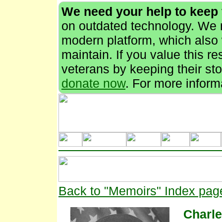
We need your help to keep
on outdated technology. We n
modern platform, which also 
maintain. If you value this r
veterans by keeping their stor
donate now
. For more inform
Back to "Memoirs" Index pag
Charl