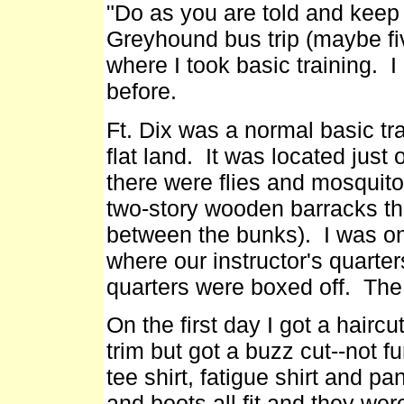
"Do as you are told and keep 
Greyhound bus trip (maybe fiv
where I took basic training.
before.
Ft. Dix was a normal basic tr
flat land. It was located jus
there were flies and mosquito
two-story wooden barracks th
between the bunks). I was on 
where our instructor's quarter
quarters were boxed off. The
On the first day I got a hairc
trim but got a buzz cut--not 
tee shirt, fatigue shirt and p
and boots all fit and they we