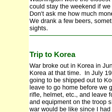
could stay the weekend if w
Don't ask me how much money
We drank a few beers, somet
sights.
Trip to Korea
War broke out in Korea in Ju
Korea at that time. In July 1
going to be shipped out to Ko
leave to go home before we go
rifle, helmet, etc., and leave
and equipment on the troop 
war would be like since I ha