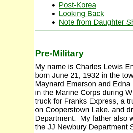
Post-Korea
Looking Back
Note from Daughter Sh
Pre-Military
My name is Charles Lewis Em
born June 21, 1932 in the tow
Maynard Emerson and Edna S
in the Marine Corps during Wo
truck for Franks Express, a tr
on Cooperstown Lake, and dr
Department. My father also 
the JJ Newbury Department 