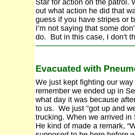
Star for action on the patrol.
out what action he did that wa
guess if you have stripes or b
I’m not saying that some don
do. But in this case, I don't t
Evacuated with Pneum
We just kept fighting our way
remember we ended up in Seo
what day it was because after
to us. We just "got up and w
trucking. When we arrived i
He kind of made a remark, “W
supposed to be here before 