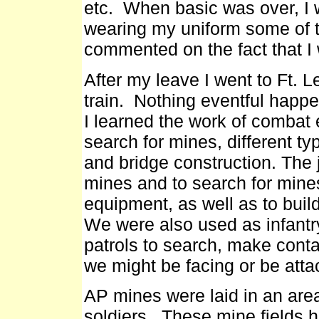
etc. When basic was over, I
wearing my uniform some of t
commented on the fact that I
After my leave I went to Ft. 
train. Nothing eventful happe
I learned the work of combat 
search for mines, different t
and bridge construction. The 
mines and to search for mine
equipment, as well as to bui
We were also used as infantr
patrols to search, make con
we might be facing or be atta
AP mines were laid in an are
soldiers. These mine fields