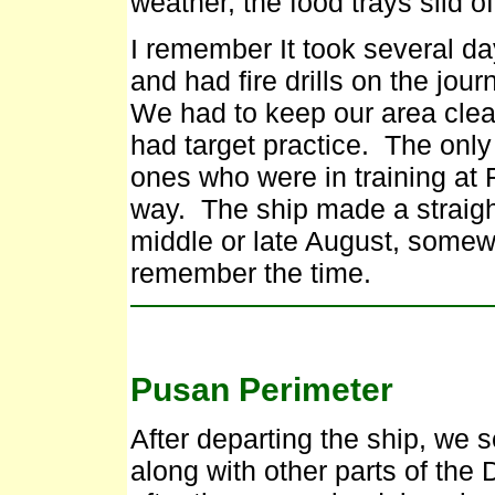
weather, the food trays slid of
I remember It took several da
and had fire drills on the jo
We had to keep our area cle
had target practice. The only
ones who were in training at
way. The ship made a straigh
middle or late August, somewh
remember the time.
Pusan Perimeter
After departing the ship, we 
along with other parts of the 