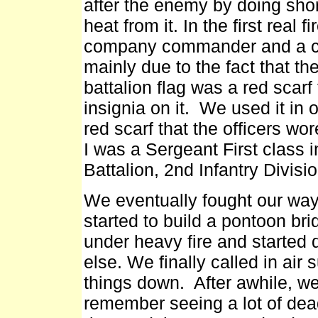
after the enemy by doing short
heat from it. In the first real f
company commander and a cou
mainly due to the fact that th
battalion flag was a red scarf
insignia on it. We used it i
red scarf that the officers wor
I was a Sergeant First class
Battalion, 2nd Infantry Divisi
We eventually fought our way
started to build a pontoon br
under heavy fire and started 
else. We finally called in air
things down. After awhile, we f
remember seeing a lot of dea