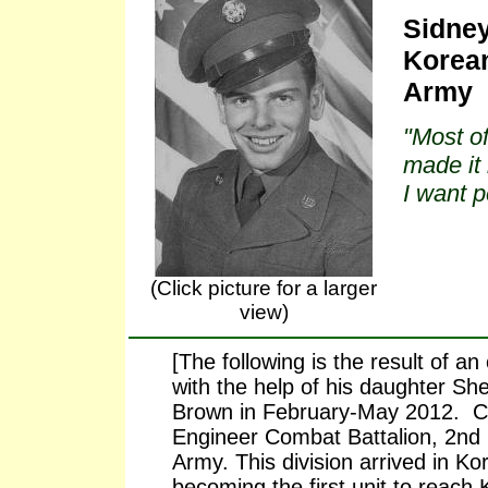
Sidney
Korean
Army
"Most of
made it 
I want 
(Click picture for a larger
view)
[The following is the result of a
with the help of his daughter She
Brown in February-May 2012. Ch
Engineer Combat Battalion, 2nd I
Army. This division arrived in Ko
becoming the first unit to reach 