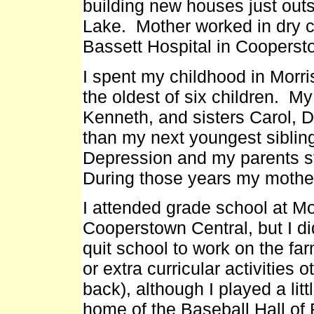
building new houses just ou
Lake. Mother worked in dry c
Bassett Hospital in Cooperstow
I spent my childhood in Morr
the oldest of six children. M
Kenneth, and sisters Carol, D
than my next youngest siblin
Depression and my parents st
During those years my mother
I attended grade school at Mo
Cooperstown Central, but I di
quit school to work on the far
or extra curricular activities 
back), although I played a lit
home of the Baseball Hall of