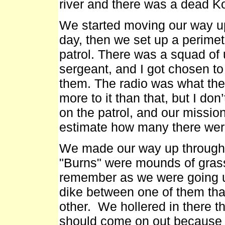
river and there was a dead K
We started moving our way up
day, then we set up a perime
patrol. There was a squad of 
sergeant, and I got chosen to
them. The radio was what they
more to it than that, but I d
on the patrol, and our missi
estimate how many there were
We made our way up through 
"Burns" were mounds of grass
remember as we were going up
dike between one of them tha
other. We hollered in there th
should come on out because 