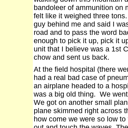
bandoleer of ammunition on my
felt like it weighed three tons.
guy behind me and said I was 
road and to pass the word bac
enough to pick it up, pick it 
unit that I believe was a 1st C
chow and sent us back.
At the field hospital (there we
had a real bad case of pneum
an airplane headed to a hospi
was a big old thing. We went 
We got on another small plan
plane skimmed right across t
how come we were so low to 
out and touch the waves. They