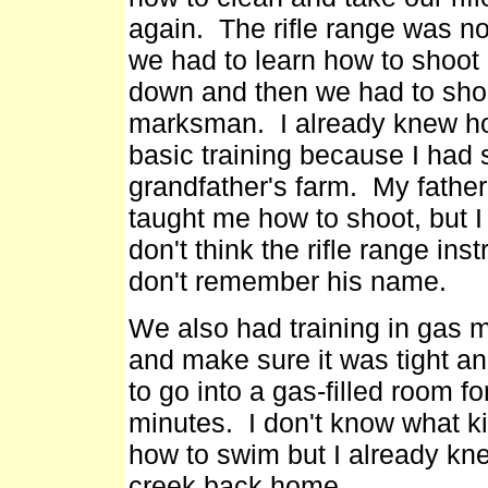
again. The rifle range was no
we had to learn how to shoot ou
down and then we had to shoot
marksman. I already knew how 
basic training because I ha
grandfather's farm. My fathe
taught me how to shoot, but I
don't think the rifle range inst
don't remember his name.
We also had training in gas
and make sure it was tight a
to go into a gas-filled room f
minutes. I don't know what k
how to swim but I already kn
creek back home.