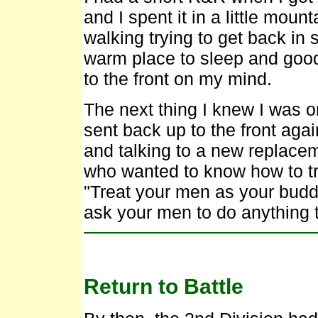
and I spent it in a little moun
walking trying to get back in
warm place to sleep and good
to the front on my mind.
The next thing I knew I was 
sent back up to the front ag
and talking to a new replace
who wanted to know how to tr
"Treat your men as your budd
ask your men to do anything 
Return to Battle