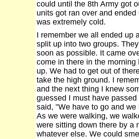
could until the 8th Army got ou
units got ran over and ended
was extremely cold.
I remember we all ended up a
split up into two groups. They
soon as possible. It came ove
come in there in the morning 
up. We had to get out of ther
take the high ground. I remem
and the next thing I knew som
guessed I must have passed 
said, "We have to go and we
As we were walking, we wal
were sitting down there by a ni
whatever else. We could smell