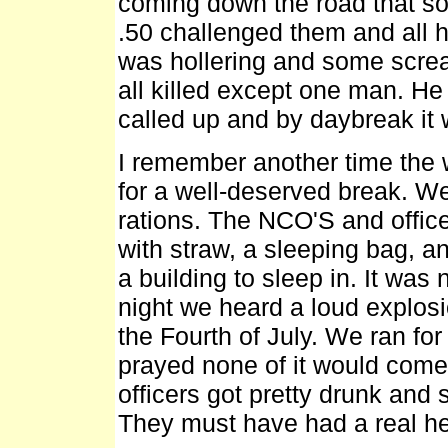
coming down the road that so
.50 challenged them and all h
was hollering and some screa
all killed except one man. He 
called up and by daybreak it 
I remember another time the wh
for a well-deserved break. W
rations. The NCO'S and office
with straw, a sleeping bag, an
a building to sleep in. It wa
night we heard a loud explosi
the Fourth of July. We ran for
prayed none of it would come 
officers got pretty drunk and 
They must have had a real h