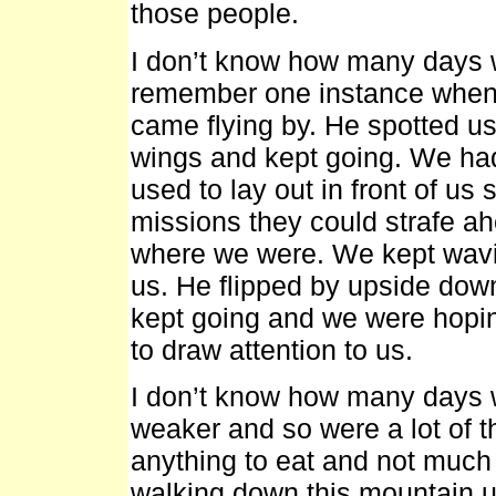
those people.
I don’t know how many days 
remember one instance when 
came flying by. He spotted us
wings and kept going. We had
used to lay out in front of us
missions they could strafe ahe
where we were. We kept wavin
us. He flipped by upside do
kept going and we were hopi
to draw attention to us.
I don’t know how many days w
weaker and so were a lot of 
anything to eat and not much 
walking down this mountain un