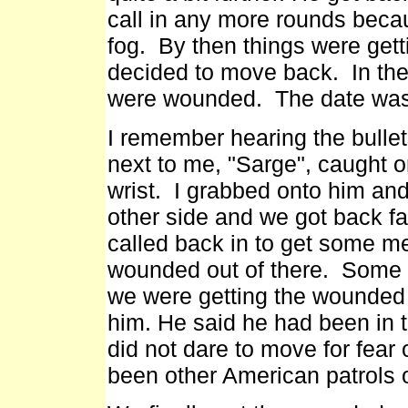
call in any more rounds beca
fog. By then things were gett
decided to move back. In the 
were wounded. The date was
I remember hearing the bulle
next to me, "Sarge", caught o
wrist. I grabbed onto him an
other side and we got back fa
called back in to get some me
wounded out of there. Some we
we were getting the wounded r
him. He said he had been in t
did not dare to move for fear 
been other American patrols o