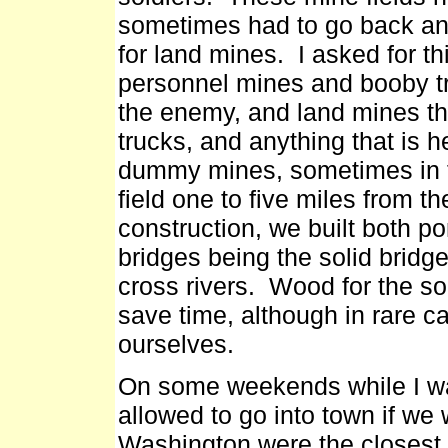
sometimes had to go back a
for land mines. I asked for th
personnel mines and booby t
the enemy, and land mines th
trucks, and anything that is 
dummy mines, sometimes in 
field one to five miles from t
construction, we built both p
bridges being the solid brid
cross rivers. Wood for the so
save time, although in rare 
ourselves.
On some weekends while I wa
allowed to go into town if w
Washington were the closest 