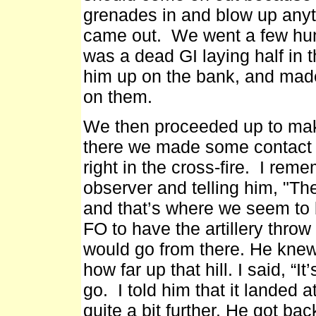
grenades in and blow up anyt
came out. We went a few hun
was a dead GI laying half in 
him up on the bank, and made
on them.
We then proceeded up to mak
there we made some contact 
right in the cross-fire. I reme
observer and telling him, "There
and that’s where we seem to b
FO to have the artillery thro
would go from there. He knew
how far up that hill. I said, “
go. I told him that it landed a
quite a bit further. He got ba