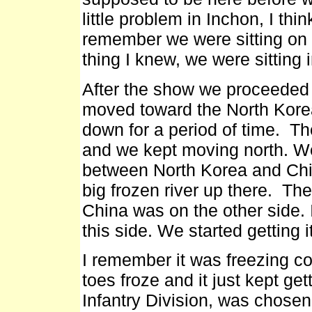
little problem in Inchon, I thin
remember we were sitting on a
thing I knew, we were sitting 
After the show we proceeded 
moved toward the North Korean
down for a period of time. Th
and we kept moving north. We
between North Korea and Chin
big frozen river up there. Th
China was on the other side. 
this side. We started getting 
I remember it was freezing col
toes froze and it just kept ge
Infantry Division, was chose