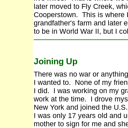
later moved to Fly Creek, whi
Cooperstown. This is where I 
grandfather's farm and later 
to be in World War II, but I co
Joining Up
There was no war or anything
I wanted to. None of my frie
I did. I was working on my gr
work at the time. I drove myse
New York and joined the U.S
I was only 17 years old and u
mother to sign for me and sh