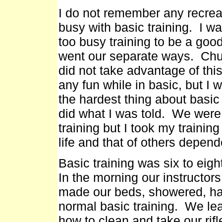
I do not remember any recreati
busy with basic training. I wa
too busy training to be a go
went our separate ways. Chur
did not take advantage of thi
any fun while in basic, but I 
the hardest thing about basic 
did what I was told. We were
training but I took my traini
life and that of others depend
Basic training was six to ei
In the morning our instructor
made our beds, showered, had
normal basic training. We le
how to clean and take our rif