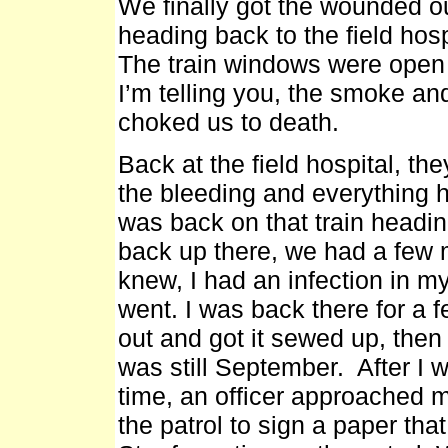
We finally got the wounded ou
heading back to the field hospit
The train windows were open
I’m telling you, the smoke and
choked us to death.
Back at the field hospital, 
the bleeding and everything h
was back on that train headin
back up there, we had a few m
knew, I had an infection in my 
went. I was back there for a f
out and got it sewed up, then 
was still September. After I 
time, an officer approached 
the patrol to sign a paper th