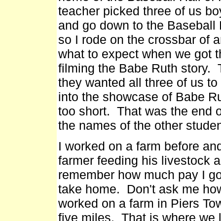
teacher picked three of us bo
and go down to the Baseball 
so I rode on the crossbar of 
what to expect when we got t
filming the Babe Ruth story
they wanted all three of us to
into the showcase of Babe Ru
too short. That was the end 
the names of the other studen
I worked on a farm before and 
farmer feeding his livestock a
remember how much pay I got.
take home. Don't ask me how
worked on a farm in Piers To
five miles. That is where we l