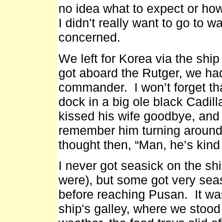
no idea what to expect or how
I didn't really want to go to 
concerned.
We left for Korea via the shi
got aboard the Rutger, we ha
commander. I won’t forget tha
dock in a big ole black Cadil
kissed his wife goodbye, and 
remember him turning around
thought then, “Man, he’s kind o
I never got seasick on the sh
were), but some got very sea
before reaching Pusan. It wa
ship's galley, where we stood 