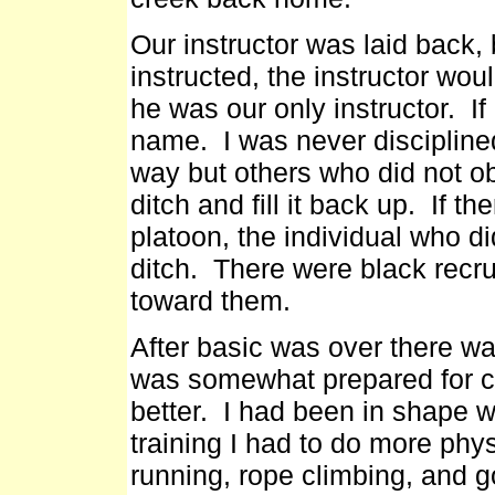
Our instructor was laid back,
instructed, the instructor wou
he was our only instructor. If
name. I was never disciplined
way but others who did not o
ditch and fill it back up. If th
platoon, the individual who di
ditch. There were black recrui
toward them.
After basic was over there was
was somewhat prepared for co
better. I had been in shape wh
training I had to do more phy
running, rope climbing, and g