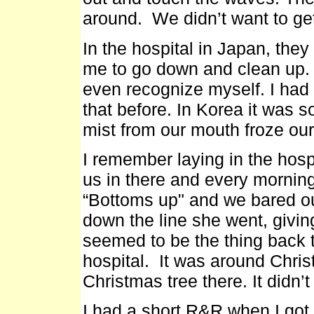
around. We didn’t want to get
In the hospital in Japan, the
me to go down and clean up. W
even recognize myself. I had 
that before. In Korea it was 
mist from our mouth froze our
I remember laying in the hos
us in there and every mornin
“Bottoms up" and we bared ou
down the line she went, givin
seemed to be the thing back th
hospital. It was around Christ
Christmas tree there. It didn
I had a short R&R when I got 