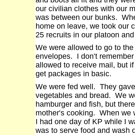
our civilian clothes with our m
was between our bunks. Whe
home on leave, we took our c
25 recruits in our platoon and
We were allowed to go to the
envelopes. I don't remember
allowed to receive mail, but i
get packages in basic.
We were fed well. They gave 
vegetables and bread. We we
hamburger and fish, but ther
mother's cooking. When we we
I had one day of KP while I w
was to serve food and wash 