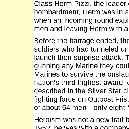
Class Herm Pizzi, the leader 
bombardment, Herm was in a 
when an incoming round explod
men and leaving Herm with a
Before the barrage ended, th
soldiers who had tunneled un
launch their surprise attack.
gunning any Marine they could
Marines to survive the onslau
nation’s third-highest award f
described in the Silver Star c
fighting force on Outpost Fri
of about 54 men—only eight Ma
Heroism was not a new trait fo
1952, he was with a company