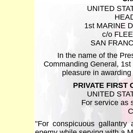
UNITED STA
HEA
1st MARINE D
c/o FLE
SAN FRANC
In the name of the Pres
Commanding General, 1st M
pleasure in awardin
PRIVATE FIRST 
UNITED STA
For service as s
C
"For conspicuous gallantry a
enemy while serving with a M