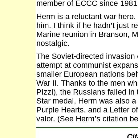
member of ECCC since 1981
Herm is a reluctant war hero. 
him. I think if he hadn’t just 
Marine reunion in Branson, M
nostalgic.
The Soviet-directed invasion 
attempt at communist expansi
smaller European nations behi
War II. Thanks to the men who
Pizzi), the Russians failed in 
Star medal, Herm was also a r
Purple Hearts, and a Letter 
valor. (See Herm’s citation be
Cit