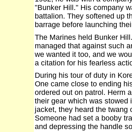
"Bunker Hill." His company 
battalion. They softened up th
barrage before launching the
The Marines held Bunker Hi
managed that against such an 
we wanted it too, and we wou
a citation for his fearless act
During his tour of duty in K
One came close to ending his 
ordered out on patrol. Herm a
their gear which was stowed i
jacket, they heard the twang 
Someone had set a booby tra
and depressing the handle so