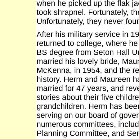
when he picked up the flak jac
took shrapnel. Fortunately, th
Unfortunately, they never fou
After his military service in 
returned to college, where he
BS degree from Seton Hall Un
married his lovely bride, Mau
McKenna, in 1954, and the re
history. Herm and Maureen 
married for 47 years, and reve
stories about their five child
grandchildren. Herm has been
serving on our board of gover
numerous committees, includ
Planning Committee, and Sen