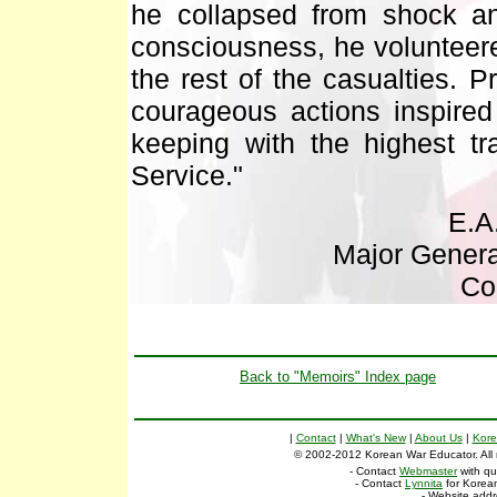
he collapsed from shock a
consciousness, he volunteere
the rest of the casualties. P
courageous actions inspire
keeping with the highest tr
Service."
E.A
Major Genera
Co
Back to "Memoirs" Index page
|
Contact
|
What's New
|
About Us
|
Kore
© 2002-2012 Korean War Educator. All ri
- Contact
Webmaster
with qu
- Contact
Lynnita
for Korean
- Website add