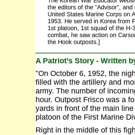
The Korean War Educator website
the editors of the "Advisor", and 
United States Marine Corps on 
1953. He served in Korea from F
1st platoon, 1st squad of the H
combat, he saw action on Carson,
the Hook outposts.]
A Patriot’s Story - Written 
"On October 6, 1952, the nig
filled with the artillery and m
army. The number of incoming
hour. Outpost Frisco was a fo
yards in front of the main lin
platoon of the First Marine Di
Right in the middle of this fi