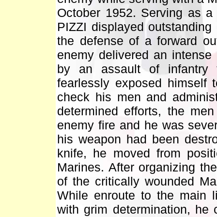
October 1952. Serving as a f
PIZZI displayed outstanding
the defense of a forward ou
enemy delivered an intense a
by an assault of infantry 
fearlessly exposed himself 
check his men and administ
determined efforts, the men
enemy fire and he was sever
his weapon had been destr
knife, he moved from positi
Marines. After organizing the
of the critically wounded Ma
While enroute to the main l
with grim determination, he 