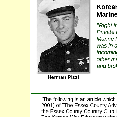
Korean
Marin
"Right i
Private 
Marine 
was in 
incoming
other m
and brok
Herman Pizzi
[The following is an article whi
2001) of "The Essex County Advis
the Essex County Country Club in