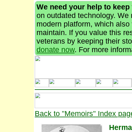
We need your help to keep
on outdated technology. We n
modern platform, which also 
maintain. If you value this r
veterans by keeping their stor
donate now
. For more inform
Back to "Memoirs" Index pag
Herma