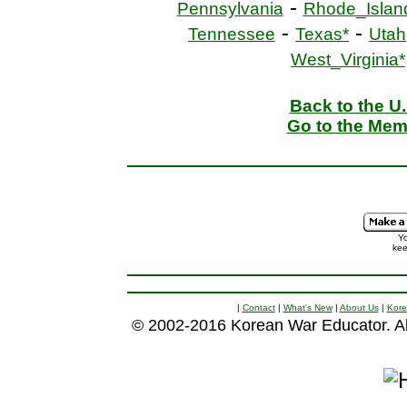
-
Pennsylvania
Rhode_Islan
-
-
Tennessee
Texas*
Utah
West_Virginia*
Back to the U
Go to the Mem
Yo
kee
|
Contact
|
What's New
|
About Us
|
Kore
© 2002-2016 Korean War Educator. All 