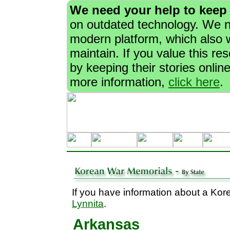
We need your help to keep
on outdated technology. We ne
modern platform, which also w
maintain. If you value this r
by keeping their stories onlin
more information,
click here
.
If you have information about a Kor
Lynnita
.
Arkansas