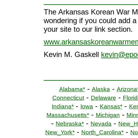
The Arkansas Korean War Mem
wondering if you could add a l
your site to our link section.
www.arkansaskoreanwarmem
Kevin M. Gaskell
kevin@epo
-
-
Alabama*
Alaska
Arizona
-
-
Connecticut
Delaware
Florid
-
-
-
Indiana*
Iowa
Kansas*
Ke
-
-
Massachusetts*
Michigan
Min
-
-
-
Nebraska*
Nevada
New_H
-
-
New_York*
North_Carolina*
No