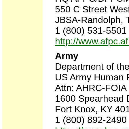
550 C Street West
JBSA-Randolph, 
1 (800) 531-5501
http://www.afpc.af
Army
Department of th
US Army Human 
Attn: AHRC-FOIA
1600 Spearhead D
Fort Knox, KY 40
1 (800) 892-2490