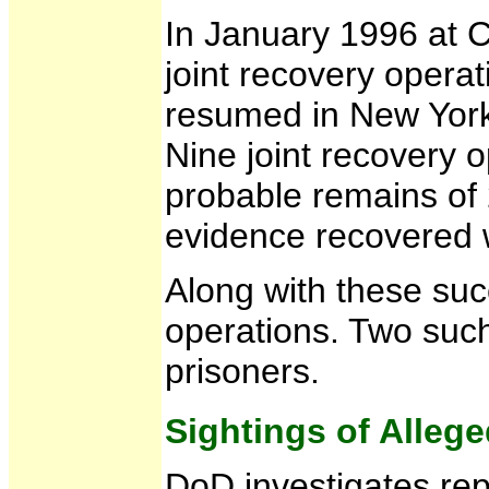
In January 1996 at C
joint recovery opera
resumed in New York 
Nine joint recovery
probable remains of 
evidence recovered w
Along with these suc
operations. Two such
prisoners.
Sightings of Alleg
DoD investigates rep