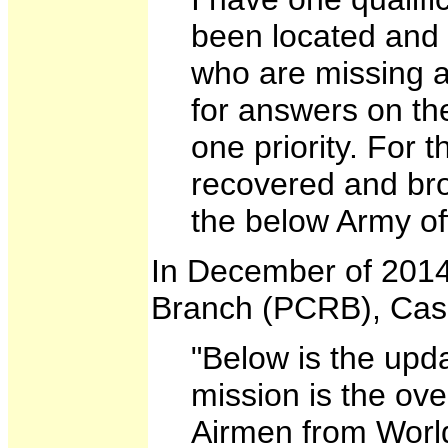
been located and 
who are missing an
for answers on the
one priority. For 
recovered and brou
the below Army off
In December of 2014
Branch (PCRB), Casu
"Below is the upd
mission is the ov
Airmen from World