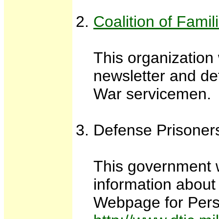
Coalition of Fam
This organization
newsletter and de
War servicemen.
Defense Prisoner
This government w
information about
Webpage for Pers