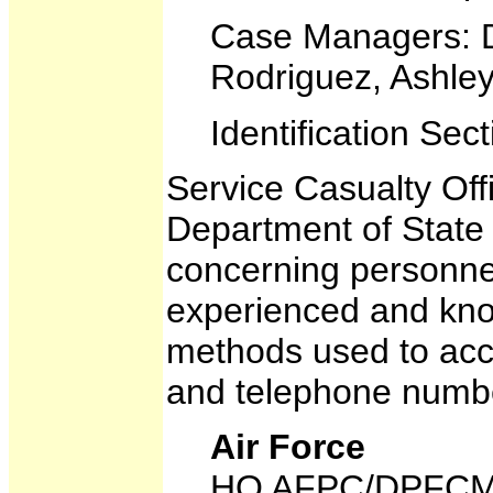
Case Managers: D
Rodriguez, Ashle
Identification Se
Service Casualty Off
Department of State d
concerning personnel
experienced and know
methods used to acco
and telephone numb
Air Force
HQ AFPC/DPFC