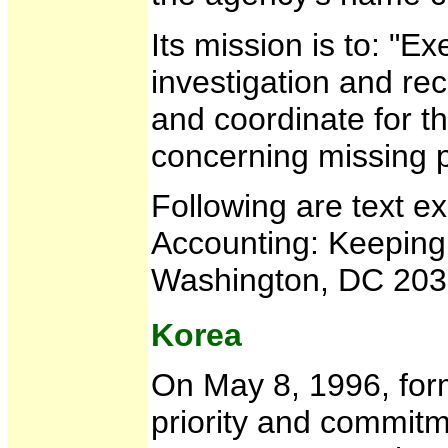
Its mission is to: "E
investigation and re
and coordinate for t
concerning missing 
Following are text e
Accounting: Keeping
Washington, DC 2030
Korea
On May 8, 1996, form
priority and commitm