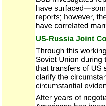
have surfaced—some r
reports; however, th
have correlated many
US-Russia Joint 
Through this working
Soviet Union during 
that transfers of US
clarify the circums
circumstantial evide
After years of negot