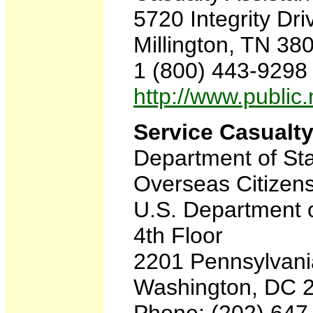
5720 Integrity Dri
Millington, TN 3
1 (800) 443-9298
http://www.publi
Service Casualty
Department of St
Overseas Citizens
U.S. Department o
4th Floor
2201 Pennsylvan
Washington, DC 
Phone: (202) 647