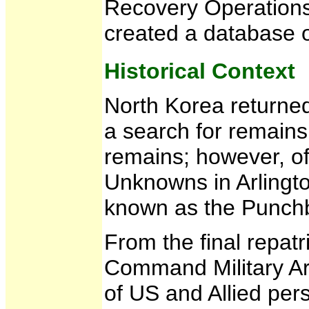
Recovery Operations
created a database 
Historical Context
North Korea returne
a search for remains
remains; however, of
Unknowns in Arlingto
known as the Punch
From the final repat
Command Military Ar
of US and Allied pers