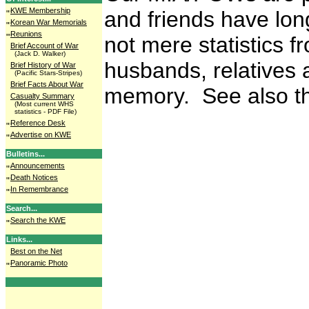
KWE Membership
and friends have lon
Korean War Memorials
Reunions
not mere statistics 
Brief Account of War
(Jack D. Walker)
husbands, relatives 
Brief History of War
(Pacific Stars-Stripes)
Brief Facts About War
memory. See also th
Casualty Summary
(Most current WHS
statistics - PDF File)
Reference Desk
Advertise on KWE
Bulletins...
Announcements
Death Notices
In Remembrance
Search...
Search the KWE
Links...
Best on the Net
Panoramic Photo