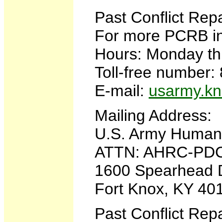
Past Conflict Rep
For more PCRB in
Hours: Monday thr
Toll-free number
E-mail:
usarmy.kn
Mailing Address:
U.S. Army Huma
ATTN: AHRC-PD
1600 Spearhead 
Fort Knox, KY 40
Past Conflict Rep