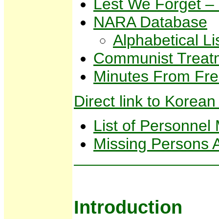
Lest We Forget –
NARA Database
Alphabetical L
Communist Treatm
Minutes From Fre
Direct link to Kor
List of Personnel
Missing Persons 
Introduction