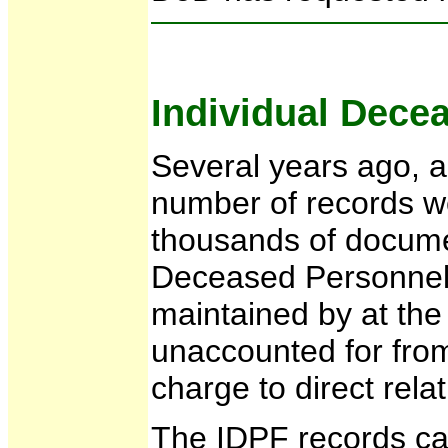
Individual Dece
Several years ago, a 
number of records we
thousands of documen
Deceased Personnel F
maintained by at the 
unaccounted for from 
charge to direct rel
The IDPF records can