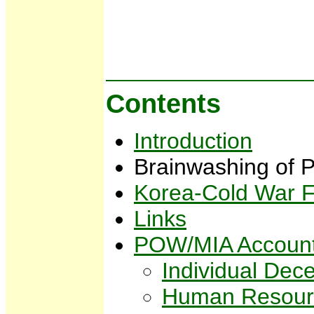
Contents
Introduction
Brainwashing o
Korea-Cold War F
Links
POW/MIA Account
Individual Dec
Human Resou