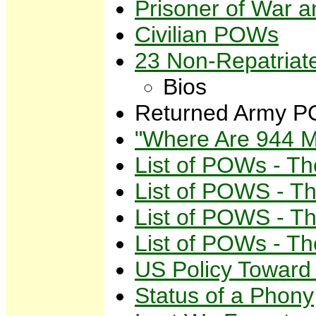
Prisoner of War
Civilian POWs
23 Non-Repatria
Bios
Returned Army PO
"Where Are 944 Mi
List of POWs - Th
List of POWS - Th
List of POWS - Th
List of POWs - Th
US Policy Towar
Status of a Phony