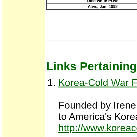
Died while POW
Alive, Jan. 1998
Links Pertainin
Korea-Cold War Fam
Founded by Irene 
to America's Kore
http://www.koreac