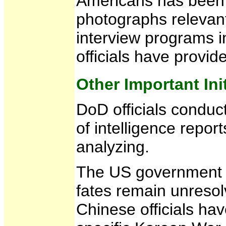
Americans has been c
photographs relevant
interview programs i
officials have provid
Other Important Ini
DoD officials conduct
of intelligence repo
analyzing.
The US government c
fates remain unresol
Chinese officials ha