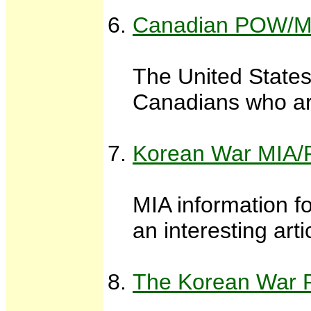
Canadian POW/MI
The United States
Canadians who are
Korean War MIA/
MIA information f
an interesting ar
The Korean War P