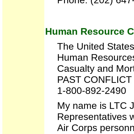
Human Resource 
The United State
Human Resource
Casualty and Mor
PAST CONFLICT
1-800-892-2490
My name is LTC Ju
Representatives w
Air Corps personne