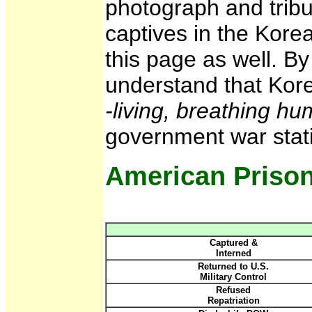
photograph and tribu
captives in the Kore
this page as well. B
understand that Kor
-living, breathing h
government war stati
American Prison
Captured &
Interned
Returned to U.S.
Military Control
Refused
Repatriation