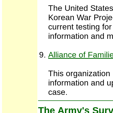
The United States
Korean War Projec
current testing f
information and m
Alliance of Famil
This organization
information and up
case.
The Army's Surv