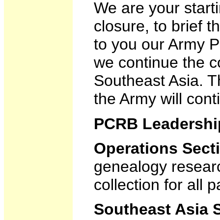
We are your start
closure, to brief t
to you our Army P
we continue the co
Southeast Asia. T
the Army will cont
PCRB Leadershi
Operations Sect
genealogy researc
collection for all p
Southeast Asia 