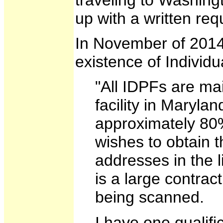
up with a written req
In November of 2014
existence of Individ
"All IDPFs are ma
facility in Maryla
approximately 80%
wishes to obtain t
addresses in the l
is a large contrac
being scanned.
I have one qualifi