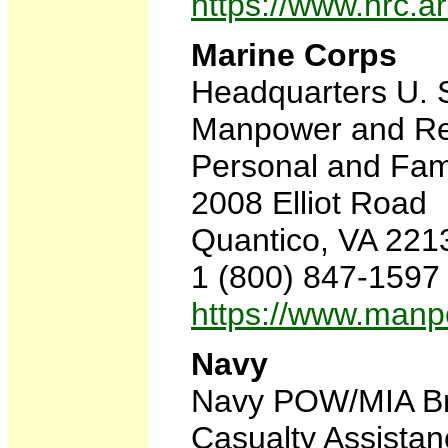
https://www.hrc
Marine Corps
Headquarters U. 
Manpower and Re
Personal and Fam
2008 Elliot Road
Quantico, VA 221
1 (800) 847-1597
https://www.man
Navy
Navy POW/MIA B
Casualty Assista