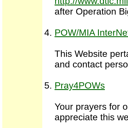
http://www.dtic.m
after Operation Bi
POW/MIA InterNe
This Website pert
and contact pers
Pray4POWs
Your prayers for o
appreciate this we