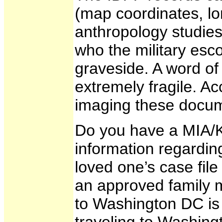
(map coordinates, lon
anthropology studies,
who the military esc
graveside. A word of
extremely fragile. Ac
imaging these docum
Do you have a MIA/K
information regardin
loved one’s case file
an approved family m
to Washington DC is 
traveling to Washingt