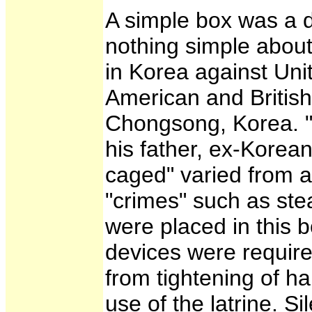
A simple box was a d
nothing simple about
in Korea against Uni
American and British
Chongsong, Korea. "T
his father, ex-Kore
caged" varied from a
"crimes" such as stea
were placed in this 
devices were required
from tightening of ha
use of the latrine. 