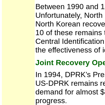
Between 1990 and 19
Unfortunately, North
North Korean recover
10 of these remains 
Central Identificatio
the effectiveness of i
Joint Recovery Ope
In 1994, DPRK’s Pres
US-DPRK remains rec
demand for almost $4
progress.