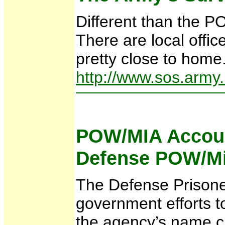
Different than the PO
There are local offic
pretty close to home.
http://www.sos.army.
POW/MIA Accou
Defense POW/Mi
The Defense Prisoner
government efforts t
the agency’s name c