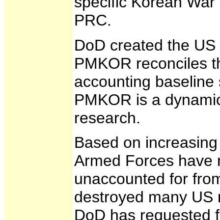
specific Korean War 
PRC.
DoD created the US 
PMKOR reconciles th
accounting baseline 
PMKOR is a dynamic d
research.
Based on increasing 
Armed Forces have m
unaccounted for from
destroyed many US mi
DoD has requested fa