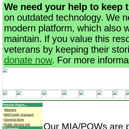
We need your help to keep 
on outdated technology. We ne
modern platform, which also wi
maintain. If you value this re
veterans by keeping their stori
donate now
. For more informa
Popular Pages...
Memoirs
MIA Family Outreach
General Store
Our MIA/POWs are pe
Public Service Info
Of Interest...