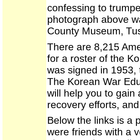
confessing to trump
photograph above was
County Museum, Tusc
There are 8,215 Amer
for a roster of the 
was signed in 1953, 
The Korean War Educat
will help you to gai
recovery efforts, a
Below the links is a
were friends with a 