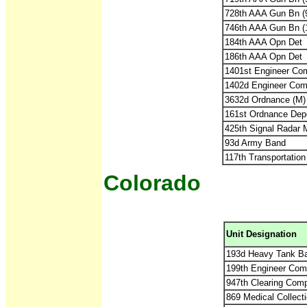
728th AAA Gun Bn 
746th AAA Gun Bn 
184th AAA Opn Det
186th AAA Opn Det
1401st Engineer Com
1402d Engineer Comb
3632d Ordnance (M
161st Ordnance Dep
425th Signal Radar 
93d Army Band
117th Transportatio
Colorado
Unit Designation
193d Heavy Tank Ba
199th Engineer Comb
947th Clearing Com
869 Medical Collect