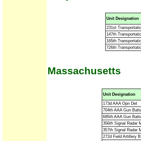
Unit Designation
231st Transportati
147th Transportat
165th Transportat
726th Transportat
Massachusetts
Unit Designation
173d AAA Opn Det
704th AAA Gun Batt
685th AAA Gun Batt
356th Signal Radar 
357th Signal Radar 
272d Field Artillery 