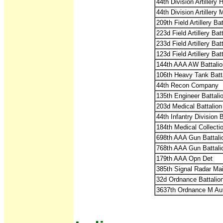
44th Division Artillery
44th Division Artillery
209th Field Artillery B
223d Field Artillery Ba
233d Field Artillery Ba
123d Field Artillery Ba
144th AAA AW Battalio
106th Heavy Tank Batt
44th Recon Company
135th Engineer Battali
203d Medical Battalion
44th Infantry Division 
184th Medical Collect
698th AAA Gun Battal
768th AAA Gun Battal
179th AAA Opn Det
385th Signal Radar Ma
32d Ordnance Battalio
3637th Ordnance M Au