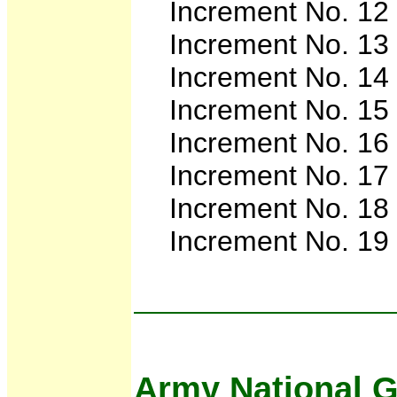
Increment No. 12 
Increment No. 13
Increment No. 14
Increment No. 15
Increment No. 16
Increment No. 17
Increment No. 18
Increment No. 19
Army National G