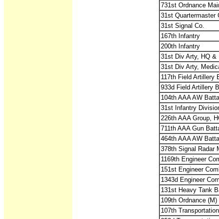
731st Ordnance Mai
31st Quartermaster 
31st Signal Co.
167th Infantry
200th Infantry
31st Div Arty, HQ & 
31st Div Arty, Medic
117th Field Artiller
933d Field Artillery
104th AAA AW Batta
31st Infantry Divisi
226th AAA Group, H
711th AAA Gun Batt
464th AAA AW Battal
378th Signal Radar 
1169th Engineer Co
151st Engineer Comb
1343d Engineer Comb
131st Heavy Tank Ba
109th Ordnance (M)
107th Transportati