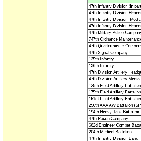
47th Infantry Division (in part
47th Infantry Division Headqu
47th Infantry Division, Medi
47th Infantry Division Headq
47th Military Police Compan
747th Ordnance Maintenan
47th Quartermaster Compan
47th Signal Company
135th Infantry
136th Infantry
47th Division Artillery Head
47th Division Artillery Medic
125th Field Artillery Battali
175th Field Artillery Battali
151st Field Artillery Battali
256th AAA AW Battalion (SP
194th Heavy Tank Battalion
47th Recon Company
682d Engineer Combat Batta
204th Medical Battalion
47th Infantry Division Band