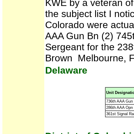
KWE by a veteran of
the subject list I noti
Colorado were actual
AAA Gun Bn (2) 745
Sergeant for the 238t
Brown Melbourne, F
Delaware
Unit Designati
736th AAA Gun 
286th AAA Opn 
361st Signal Ra