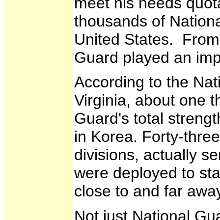
meet his needs quota
thousands of Nation
United States. From 
Guard played an impo
According to the Nat
Virginia, about one 
Guard's total streng
in Korea. Forty-three
divisions, actually s
were deployed to sta
close to and far awa
Not just National G