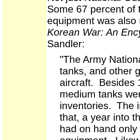
Some 67 percent of 
equipment was also 
Korean War: An Enc
Sandler:
"The Army Nationa
tanks, and other 
aircraft. Beside
medium tanks wer
inventories. The 
that, a year into 
had on hand only 