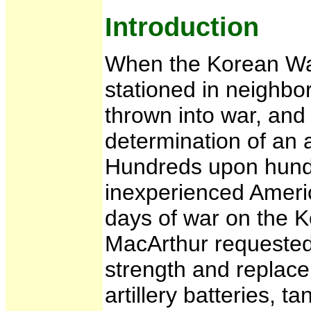
Introduction
When the Korean War
stationed in neighb
thrown into war, and
determination of an
Hundreds upon hund
inexperienced America
days of war on the K
MacArthur requested 
strength and replace
artillery batteries, ta