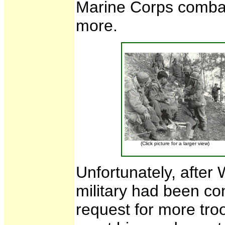
Marine Corps comba
more.
(Click picture for a larger view)
Unfortunately, after 
military had been c
request for more tro