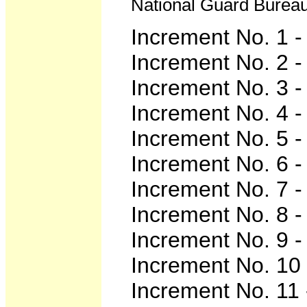
National Guard Bureau,
Increment No. 1 
Increment No. 2 
Increment No. 3 
Increment No. 4 
Increment No. 5 
Increment No. 6 
Increment No. 7 
Increment No. 8 
Increment No. 9 
Increment No. 10 
Increment No. 11 