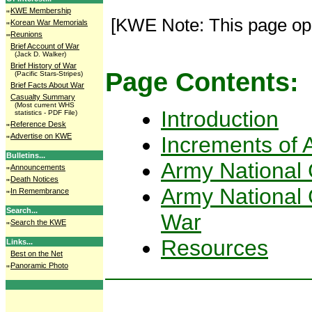
KWE Membership
[KWE Note: This page op
Korean War Memorials
Reunions
Brief Account of War
(Jack D. Walker)
Brief History of War
Page Contents:
(Pacific Stars-Stripes)
Brief Facts About War
Casualty Summary
(Most current WHS
Introduction
statistics - PDF File)
Reference Desk
Advertise on KWE
Increments of A
Bulletins...
Army National 
Announcements
Death Notices
Army National 
In Remembrance
Search...
War
Search the KWE
Resources
Links...
Best on the Net
Panoramic Photo