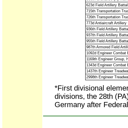
623d Field Artillery Battal
715th Transportation Tr
726th Transportation Tr
773d Antiaircraft Artiller
936th Field Artillery Batta
937th Field Artillery Batta
955th Field Artillery Batta
987th Armored Field Artill
1092d Engineer Combat B
1169th Engineer Group,
1343d Engineer Combat B
1437th Engineer Treadwa
2998th Engineer Treadwa
*First divisional elem
divisions, the 28th (P
Germany after Federal