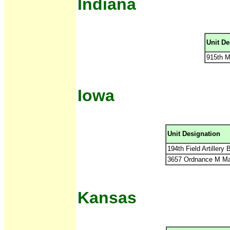
Indiana
Unit De
915th M
Iowa
Unit Designation
194th Field Artillery
3657 Ordnance M M
Kansas