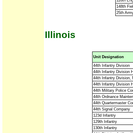
116th Eng
148th Fiel
25th Arm
Illinois
Unit Designation
44th Infantry Division
44th Infantry Division
44th Infantry Division,
44th Infantry Divisio
44th Military Police C
44th Ordnance Maint
44th Quartermaster C
44th Signal Company
123d Infantry
129th Infantry
130th Infantry