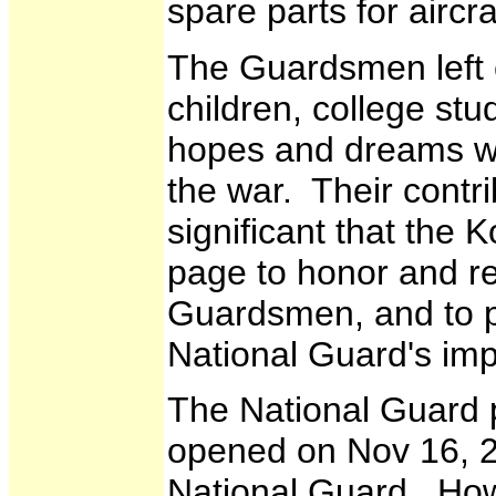
spare parts for aircra
The Guardsmen left c
children, college st
hopes and dreams whe
the war. Their contri
significant that the
page to honor and r
Guardsmen, and to p
National Guard's imp
The National Guard 
opened on Nov 16, 2
National Guard. Ho