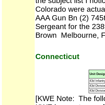
the subject list I noti
Colorado were actual
AAA Gun Bn (2) 745
Sergeant for the 238t
Brown Melbourne, F
Connecticut
Unit Desig
43d Infantry
43d Divisio
43d Divisi
[KWE Note: The foll