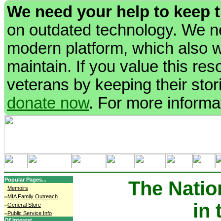
We need your help to keep 
on outdated technology. We ne
modern platform, which also wi
maintain. If you value this re
veterans by keeping their stori
donate now
. For more informa
Popular Pages...
The Natio
Memoirs
MIA Family Outreach
in
General Store
Public Service Info
Of Interest...