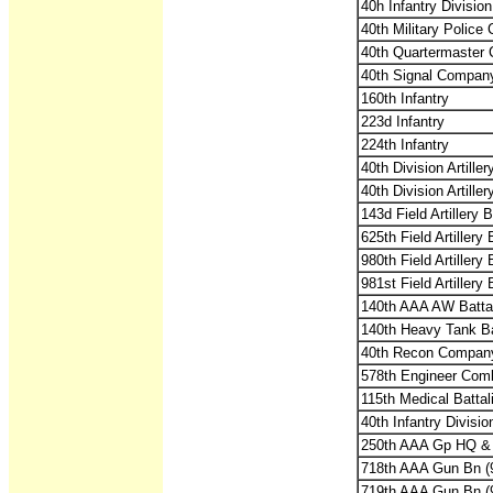
40h Infantry Divisio
40th Military Polic
40th Quartermaster
40th Signal Compan
160th Infantry
223d Infantry
224th Infantry
40th Division Artill
40th Division Artille
143d Field Artillery
625th Field Artiller
980th Field Artiller
981st Field Artiller
140th AAA AW Battal
140th Heavy Tank Ba
40th Recon Compan
578th Engineer Comb
115th Medical Battal
40th Infantry Divisi
250th AAA Gp HQ &
718th AAA Gun Bn 
719th AAA Gun Bn 