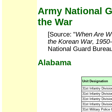
Army National G
the War
[Source: "
When Are We
the Korean War, 1950
National Guard Bureau,
Alabama
Unit Designation
31st Infantry Division
31st Infantry Divisio
31st Infantry Divisi
31st Infantry Divisi
31st Military Police 