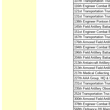
107th Transportation Tru
116th Engineer Combat B
121st Transportation Tru
131st Transportation Tru
138th Engineer Pontoon 
145th Field Artillery Batta
151st Engineer Combat B
167th Transportation Tru
176th Armored Field Artill
194th Engineer Combat B
196th Field Artillery Batta
204th Field Artillery Batta
213th Antiaircraft Artille
213th Armored Field Artill
217th Medical Collectin
227th AAA Group, HQ & 
231st Transportation Tru
235th Field Artillery Obse
252d Transportation Truc
300th Armored Field Artill
378th Engineer Combat B
568th Ordnance (H) Main