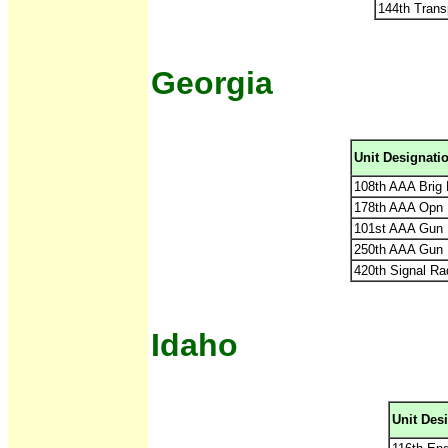
144th Trans
Georgia
Unit Designati
108th AAA Brig
178th AAA Opn 
101st AAA Gun 
250th AAA Gun 
420th Signal Ra
Idaho
Unit Des