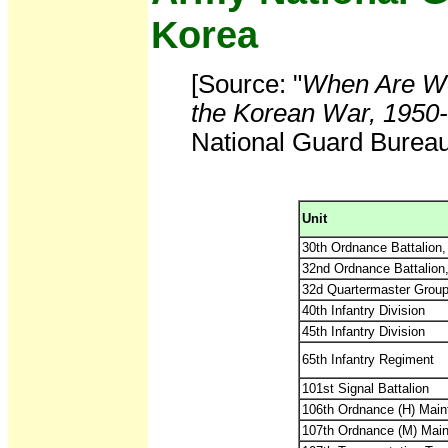
Korea
[Source: "
When Are We
the Korean War, 1950
National Guard Bureau,
Unit
30th Ordnance Battalion
32nd Ordnance Battalion
32d Quartermaster Grou
40th Infantry Division
45th Infantry Division
65th Infantry Regiment
101st Signal Battalion
106th Ordnance (H) Mai
107th Ordnance (M) Mai