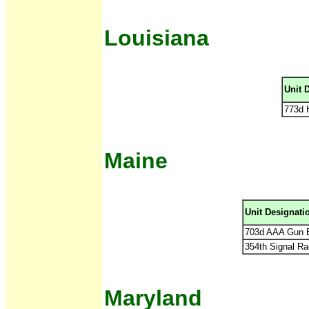
Louisiana
Unit 
773d 
Maine
Unit Designati
703d AAA Gun B
354th Signal Ra
Maryland