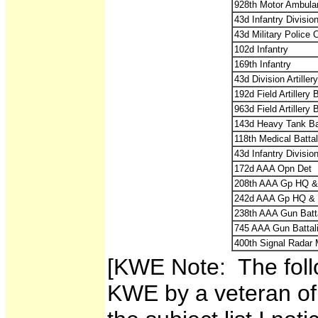
928th Motor Ambula
43d Infantry Divisio
43d Military Police
102d Infantry
169th Infantry
43d Division Artiller
192d Field Artillery
963d Field Artillery
143d Heavy Tank Ba
118th Medical Battal
43d Infantry Divisio
172d AAA Opn Det
208th AAA Gp HQ &
242d AAA Gp HQ & 
238th AAA Gun Batt
745 AAA Gun Battal
400th Signal Radar 
[KWE Note: The foll
KWE by a veteran of