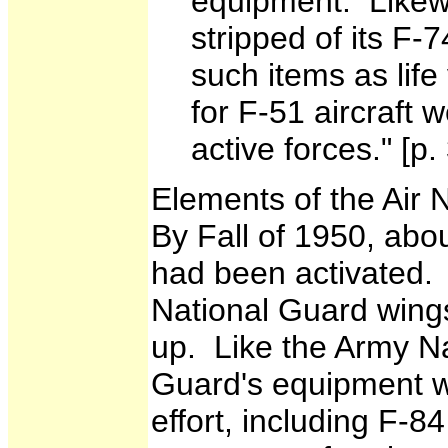
equipment. Likewi
stripped of its F-7
such items as life 
for F-51 aircraft 
active forces." [p.
Elements of the Air 
By Fall of 1950, abou
had been activated. 
National Guard wings
up. Like the Army Na
Guard's equipment wa
effort, including F-84