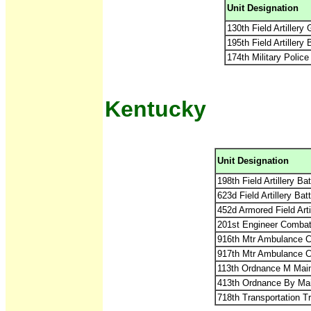
Unit Designation
130th Field Artiller
195th Field Artillery
174th Military Police
Kentucky
Unit Designation
198th Field Artillery B
623d Field Artillery Ba
452d Armored Field Art
201st Engineer Combat
916th Mtr Ambulance 
917th Mtr Ambulance 
113th Ordnance M Mai
413th Ordnance By Ma
718th Transportation 