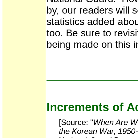
by, our readers will 
statistics added abou
too. Be sure to revis
being made on this i
Increments of Ac
[Source: "
When Are We
the Korean War, 1950