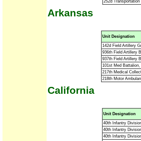
252d Transportatio
Arkansas
Unit Designation
142d Field Artillery
936th Field Artillery
937th Field Artillery
101st Med Battalion
217th Medical Collec
218th Motor Ambulan
California
Unit Designation
40th Infantry Divisio
40th Infantry Divisi
40th Infantry Divisi