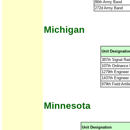
86th Army Band
272d Army Band
Michigan
Unit Designatio
387th Signal Rad
107th Ordnance
1279th Engineer
1437th Engineer
979th Field Arti
Minnesota
Unit Designation