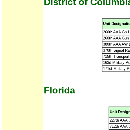
District of Columbi
Unit Designati
260th AAA Gp H
260th AAA Gun 
380th AAA AW Ba
370th Signal Ra
715th Transpor
163d Military Po
171st Military P
Florida
Unit Desig
227th AAA 
712th AAA 