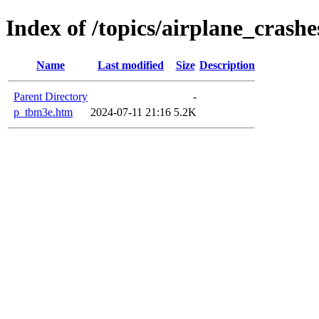
Index of /topics/airplane_cras
Name
Last modified
Size
Description
Parent Directory
-
p_tbm3e.htm
2024-07-11 21:16
5.2K