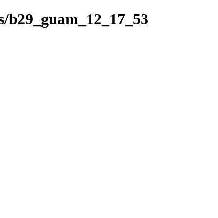
hes/b29_guam_12_17_53