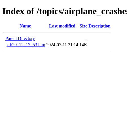
Index of /topics/airplane_cras
Name
Last modified
Size
Description
Parent Directory
-
p_b29_12_17_53.htm
2024-07-11 21:14
14K